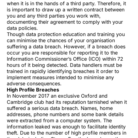
when it is in the hands of a third party. Therefore, it
is important to draw up a written contract between
you and any third parties you work with,
documenting their agreement to comply with your
data policies.
Though data protection education and training you
can minimise the chances of your organisation
suffering a data breach. However, if a breach does
occur you are responsible for reporting it to the
Information Commissioner’s Office (ICO) within 72
hours of it being detected. Data handlers must be
trained in rapidly identifying breaches it order to
implement measures intended to minimise any
adverse consequences.
High Profile Breaches
In November 2017 an exclusive Oxford and
Cambridge club had its reputation tarnished when it
suffered a serious
data breach
. Names, home
addresses, phone numbers and some bank details
were extracted from a computer system. The
information leaked was enough to facilitate identity
theft. Due to the number of high profile members in