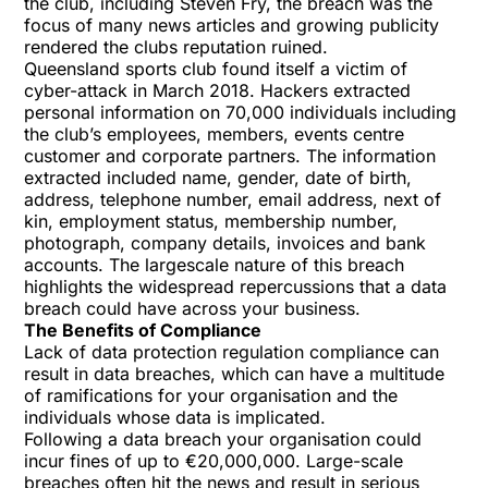
the club, including Steven Fry, the breach was the
focus of many news articles and growing publicity
rendered the clubs reputation ruined.
Queensland sports club found itself a victim of
cyber-attack in March 2018. Hackers extracted
personal information on 70,000 individuals including
the club’s employees, members, events centre
customer and corporate partners. The information
extracted included name, gender, date of birth,
address, telephone number, email address, next of
kin, employment status, membership number,
photograph, company details, invoices and bank
accounts. The largescale nature of this breach
highlights the widespread repercussions that a data
breach could have across your business.
The Benefits of Compliance
Lack of data protection regulation compliance can
result in data breaches, which can have a multitude
of ramifications for your organisation and the
individuals whose data is implicated.
Following a data breach your organisation could
incur fines of up to €20,000,000. Large-scale
breaches often hit the news and result in serious