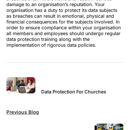
damage to an organisation’s reputation. Your
organisation has a duty to protect its data subjects
as breaches can result in emotional, physical and
financial consequences for the subjects involved. In
order to ensure compliance within your organisation
all members and employees should undergo regular
data protection training along with the
implementation of rigorous data policies.
Data Protection For Churches
Previous Blog