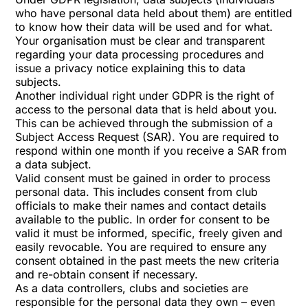
who have personal data held about them) are entitled
to know how their data will be used and for what.
Your organisation must be clear and transparent
regarding your data processing procedures and
issue a privacy notice explaining this to data
subjects.
Another individual right under GDPR is the right of
access to the personal data that is held about you.
This can be achieved through the submission of a
Subject Access Request (SAR). You are required to
respond within one month if you receive a SAR from
a data subject.
Valid consent must be gained in order to process
personal data. This includes consent from club
officials to make their names and contact details
available to the public. In order for consent to be
valid it must be informed, specific, freely given and
easily revocable. You are required to ensure any
consent obtained in the past meets the new criteria
and re-obtain consent if necessary.
As a data controllers, clubs and societies are
responsible for the personal data they own – even