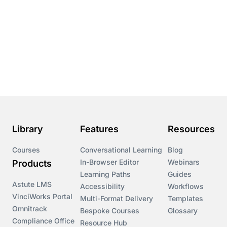
Library
Features
Resources
Courses
Conversational Learning
Blog
In-Browser Editor
Webinars
Products
Learning Paths
Guides
Astute LMS
Accessibility
Workflows
VinciWorks Portal
Multi-Format Delivery
Templates
Omnitrack
Bespoke Courses
Glossary
Compliance Office
Resource Hub