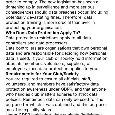
order to comply. The new legislation has seen a
tightening up in surveillance and more serious
consequences should data breaches occur, including
potentially devastating fines. Therefore, data
protection training is more crucial than ever in
protecting your organisation.
Who Does Data Protection Apply To?
Data protection restrictions apply to all data
controllers and data processors.
Data controllers are organisations that own personal
data and are responsible for deciding how personal
data is used. If your club or society hold information
about its members, volunteers, suppliers, or
employees, then data protection applies to you.
Requirements for Your Club/Society
You are required to ensure all officials, staff,
volunteers, and members have satisfactory data
protection awareness under GDPR, and that anyone
who handles club matters adheres to strict data
policies. Remember, data can only be used for the
purpose for which it was obtained and this purpose
must be explicitly stated.
Under GDPR legislation, data subjects (individuals