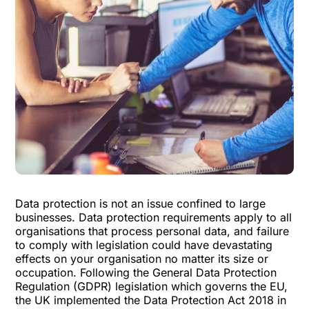
Data protection is not an issue confined to large
businesses. Data protection requirements apply to all
organisations that process personal data, and failure
to comply with legislation could have devastating
effects on your organisation no matter its size or
occupation. Following the General Data Protection
Regulation (GDPR) legislation which governs the EU,
the UK implemented the Data Protection Act 2018 in