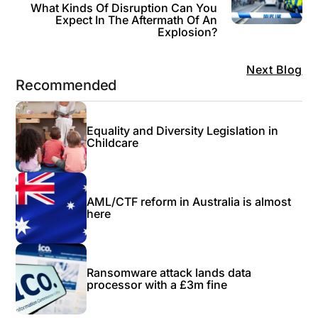
What Kinds Of Disruption Can You
Expect In The Aftermath Of An
Explosion?
Next Blog
Recommended
Equality and Diversity Legislation in
Childcare
AML/CTF reform in Australia is almost
here
Ransomware attack lands data
processor with a £3m fine