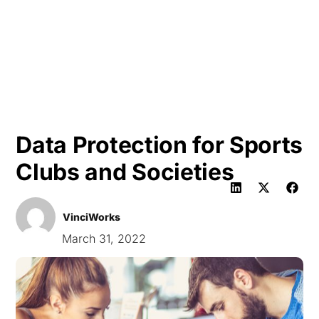
HK
Data Protection for Sports
Clubs and Societies
VinciWorks
March 31, 2022