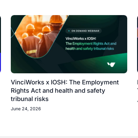
VinciWorks x IOSH: The Employment
Rights Act and health and safety
tribunal risks
June 24, 2026