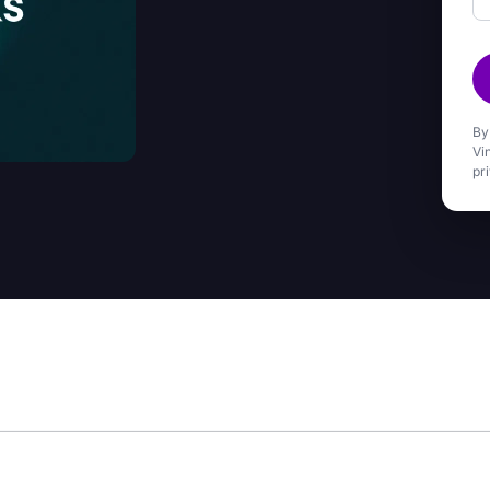
By
Vi
pr