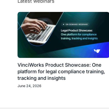
Latest webinars
VinciWorks Product Showcase: One
platform for legal compliance training,
tracking and insights
June 24, 2026