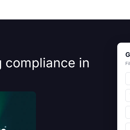
Resources
About Us
G
 compliance in
Fi