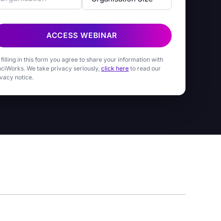
ACCESS WEBINAR
 filling in this form you agree to share your information with
nciWorks. We take privacy seriously,
click here
to read our
ivacy notice.