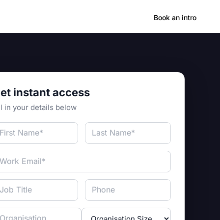
Hong Kong
Book an intro
et instant access
ll in your details below