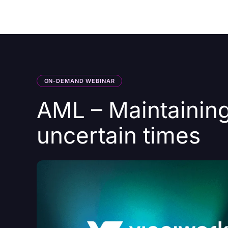
Courses
Products
ON-DEMAND WEBINAR
AML – Maintaining
uncertain times