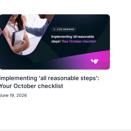
Implementing ‘all reasonable steps’:
Your October checklist
June 19, 2026