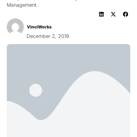
Management.
VinciWorks
December 2, 2019