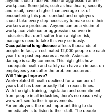
anyone should face
violence or aggression
at their
workplace. Some jobs, such as healthcare, security
and retail, have a higher than average risk of
encountering this poor conduct and employers
should take every step necessary to make sure their
workers are protected. Anyone can be a victim of
workplace violence or aggression, so even in
industries that don’t suffer from a higher risk,
managers need to take this very seriously.
Occupational lung disease
affects thousands of
people. In fact, an estimated 12,000 people die each
year from past exposures at work.
Asbestos
damage
is sadly common. This highlights how
inadequate health and safety can have an impact on
employees years after the problem occurred.
Will Things Improve?
Work-related ill health declined for a number of
years but has been broadly flat in recent times.
With
the right training,
legislation and commitment
from people in all industries, there’s no reason why
we won’t see further improvements.
For employers, the most important thing to do
immediately is to listen to their staff. The people