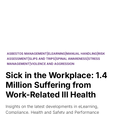
HK
ASBESTOS MANAGEMENT|ELEARNING|MANUAL HANDLING|RISK
ASSESSMENT|SLIPS AND TRIPS|SPINAL AWARENESS|STRESS
MANAGEMENT|VIOLENCE AND AGGRESSION
Sick in the Workplace: 1.4
Million Suffering from
Work-Related Ill Health
Insights on the latest developments in eLearning,
Compliance, Health and Safety and Performance