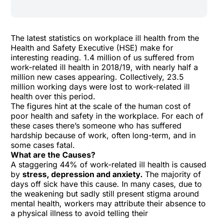
The latest statistics on workplace ill health
from the
Health and Safety Executive (HSE) make for
interesting reading. 1.4 million of us suffered from
work-related ill health in 2018/19, with nearly half a
million new cases appearing. Collectively, 23.5
million working days were lost to work-related ill
health over this period.
The figures hint at the scale of the human cost of
poor health and safety in the workplace. For each of
these cases there’s someone who has suffered
hardship because of work, often long-term, and in
some cases fatal.
What are the Causes?
A staggering 44% of work-related ill health is caused
by
stress, depression and anxiety.
The majority of
days off sick have this cause. In many cases, due to
the weakening but sadly still present stigma around
mental health, workers may attribute their absence to
a physical illness to avoid telling their