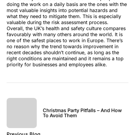
doing the work on a daily basis are the ones with the
most valuable insights into potential hazards and
what they need to mitigate them. This is especially
valuable during the
risk assessment
process.
Overall, the UK’s health and safety culture compares
favourably with many others around the world. It is
one of the safest places to work in Europe. There’s
no reason why the trend towards improvement in
recent decades shouldn’t continue, as long as the
right conditions are maintained and it remains a top
priority for businesses and employees alike.
Christmas Party Pitfalls – And How
To Avoid Them
Previous Blog