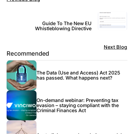
Guide To The New EU
Whistleblowing Directive
Next Blog
Recommended
The Data (Use and Access) Act 2025
has passed. What happens next?
On-demand webinar: Preventing tax
evasion – staying compliant with the
Criminal Finances Act