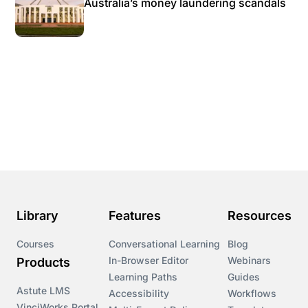
Australia’s money laundering scandals
Library
Features
Resources
Courses
Conversational Learning
Blog
In-Browser Editor
Webinars
Products
Learning Paths
Guides
Astute LMS
Accessibility
Workflows
VinciWorks Portal