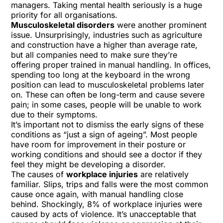
managers.
Taking mental health seriously is a huge
priority for all organisations.
Musculoskeletal disorders
were another prominent
issue. Unsurprisingly, industries such as agriculture
and construction have a higher than average rate,
but all companies need to make sure they’re
offering
proper trained in manual handling.
In offices,
spending too long at the keyboard in the wrong
position can lead to musculoskeletal problems later
on. These can often be long-term and cause severe
pain; in some cases, people will be unable to work
due to their symptoms.
It’s important not to dismiss the early signs of these
conditions as “just a sign of ageing”. Most people
have room for improvement in their posture or
working conditions and should see a doctor if they
feel they might be developing a disorder.
The causes of
workplace injuries
are relatively
familiar.
Slips, trips and falls
were the most common
cause once again, with manual handling close
behind. Shockingly, 8% of workplace injuries were
caused by acts of violence. It’s unacceptable that