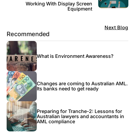
Working With Display Screen
Equipment
Next Blog
Recommended
What is Environment Awareness?
Changes are coming to Australian AML.
Its banks need to get ready
Preparing for Tranche-2: Lessons for
Australian lawyers and accountants in
AML compliance