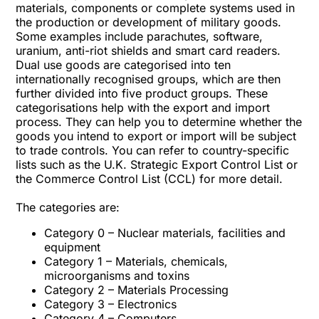
materials, components or complete systems used in
the production or development of military goods.
Some examples include parachutes, software,
uranium, anti-riot shields and smart card readers.
Dual use goods are categorised into ten
internationally recognised groups, which are then
further divided into five product groups. These
categorisations help with the export and import
process. They can help you to determine whether the
goods you intend to export or import will be subject
to trade controls. You can refer to country-specific
lists such as the U.K. Strategic Export Control List or
the Commerce Control List (CCL) for more detail.
The categories are:
Category 0 – Nuclear materials, facilities and
equipment
Category 1 – Materials, chemicals,
microorganisms and toxins
Category 2 – Materials Processing
Category 3 – Electronics
Category 4 – Computers