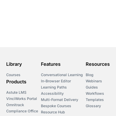
Library
Features
Resources
Courses
Conversational Learning
Blog
In-Browser Editor
Webinars
Products
Learning Paths
Guides
Astute LMS
Accessibility
Workflows
VinciWorks Portal
Multi-Format Delivery
Templates
Omnitrack
Bespoke Courses
Glossary
Compliance Office
Resource Hub