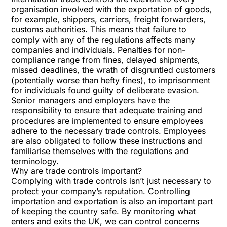
organisation involved with the exportation of goods,
for example, shippers, carriers, freight forwarders,
customs authorities. This means that failure to
comply with any of the regulations affects many
companies and individuals. Penalties for non-
compliance range from fines, delayed shipments,
missed deadlines, the wrath of disgruntled customers
(potentially worse than hefty fines), to imprisonment
for individuals found guilty of deliberate evasion.
Senior managers and employers have the
responsibility to ensure that adequate training and
procedures are implemented to ensure employees
adhere to the necessary trade controls. Employees
are also obligated to follow these instructions and
familiarise themselves with the regulations and
terminology.
Why are trade controls important?
Complying with trade controls isn’t just necessary to
protect your company’s reputation. Controlling
importation and exportation is also an important part
of keeping the country safe. By monitoring what
enters and exits the UK, we can control concerns