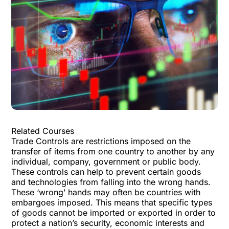
Related Courses
Trade Controls are restrictions imposed on the
transfer of items from one country to another by any
individual, company, government or public body.
These controls can help to prevent certain goods
and technologies from falling into the wrong hands.
These ‘wrong’ hands may often be countries with
embargoes imposed. This means that specific types
of goods cannot be imported or exported in order to
protect a nation’s security, economic interests and