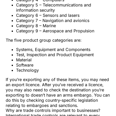
Category 5 – Telecommunications and
information security
Category 6 – Sensors and lasers
Category 7 – Navigation and avionics
Category 8 – Marine
Category 9 – Aerospace and Propulsion
The five product group categories are:
Systems, Equipment and Components
Test, Inspection and Product Equipment
Material
Software
Technology
If you’re exporting any of these items, you may need
an export licence. After you’ve received a licence,
you may also need to check the destination you’re
exporting to doesn’t have an arms embargo. You can
do this by checking country-specific legislation
relating to embargoes and sanctions.
Why are trade controls important to businesses?
International trade controls are relevant to every