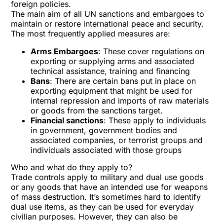
foreign policies.
The main aim of all UN sanctions and embargoes to
maintain or restore international peace and security.
The most frequently applied measures are:
Arms Embargoes
: These cover regulations on
exporting or supplying arms and associated
technical assistance, training and financing
Bans
: There are certain bans put in place on
exporting equipment that might be used for
internal repression and imports of raw materials
or goods from the sanctions target.
Financial sanctions
: These apply to individuals
in government, government bodies and
associated companies, or terrorist groups and
individuals associated with those groups
Who and what do they apply to?
Trade controls apply to military and dual use goods
or any goods that have an intended use for weapons
of mass destruction. It’s sometimes hard to identify
dual use items, as they can be used for everyday
civilian purposes. However, they can also be