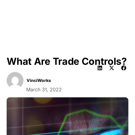
HK
What Are Trade Controls?
VinciWorks
March 31, 2022