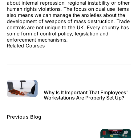
about internal repression, regional instability or other
human rights violations. The focus on dual use items
also means we can manage the anxieties about the
development of weapons of mass destruction. Trade
controls are not unique to the UK. Every country has
some form of control policy, legislation and
enforcement mechanisms.
Related Courses
Why Is It Important That Employees'
Workstations Are Properly Set Up?
Previous Blog