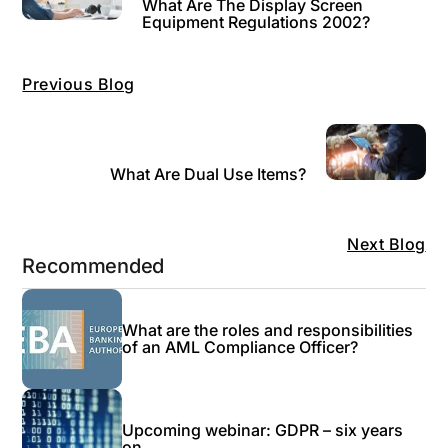
What Are The Display Screen
Equipment Regulations 2002?
Previous Blog
What Are Dual Use Items?
Next Blog
Recommended
What are the roles and responsibilities
of an AML Compliance Officer?
Upcoming webinar: GDPR – six years
on