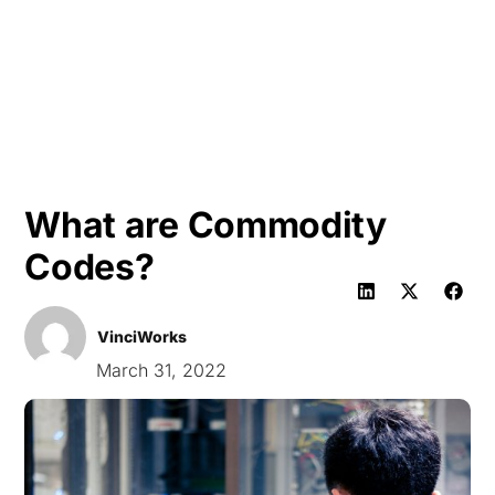
HK
What are Commodity
Codes?
VinciWorks
March 31, 2022