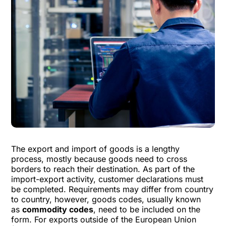
The export and import of goods is a lengthy
process, mostly because goods need to cross
borders to reach their destination. As part of the
import-export activity, customer declarations must
be completed. Requirements may differ from country
to country, however, goods codes, usually known
as
commodity codes
, need to be included on the
form. For exports outside of the European Union