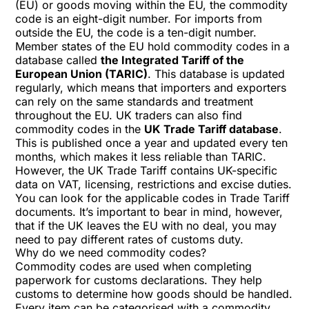
(EU) or goods moving within the EU, the commodity
code is an eight-digit number. For imports from
outside the EU, the code is a ten-digit number.
Member states of the EU hold commodity codes in a
database called
the Integrated Tariff of the
European Union (TARIC)
. This database is updated
regularly, which means that importers and exporters
can rely on the same standards and treatment
throughout the EU. UK traders can also find
commodity codes in the
UK Trade Tariff database
.
This is published once a year and updated every ten
months, which makes it less reliable than TARIC.
However, the UK Trade Tariff contains UK-specific
data on VAT, licensing, restrictions and excise duties.
You can look for the applicable codes in Trade Tariff
documents. It’s important to bear in mind, however,
that if the UK leaves the EU with no deal, you may
need to pay different rates of customs duty.
Why do we need commodity codes?
Commodity codes are used when completing
paperwork for customs declarations. They help
customs to determine how goods should be handled.
Every item can be categorised with a commodity