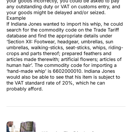
your goods incorrectly, you could be asked to pay
any outstanding duty or VAT on customs entry, and
your goods might be delayed and/or seized.
Example
If Indiana Jones wanted to import his whip, he could
search for the commodity code on the Trade Tariff
database and find the appropriate details under
‘Section XII: Footwear, headgear, umbrellas, sun
umbrellas, walking-sticks, seat-sticks, whips, riding-
crops and parts thereof; prepared feathers and
articles made therewith; artificial flowers; articles of
human hair’. The commodity code for importing a
‘hand-made whip’ is 6602000010. Indiana Jones
would also be able to see that his item is subject to
the VAT standard rate of 20%, which he can
probably afford.