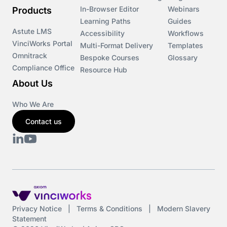
In-Browser Editor
Webinars
Products
Learning Paths
Guides
Astute LMS
Accessibility
Workflows
VinciWorks Portal
Multi-Format Delivery
Templates
Omnitrack
Bespoke Courses
Glossary
Compliance Office
Resource Hub
About Us
Who We Are
Contact us
Privacy Notice
|
Terms & Conditions
|
Modern Slavery
Statement