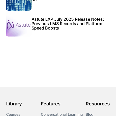
Astute LXP July 2025 Release Notes:
Previous LMS Records and Platform
Speed Boosts
Library
Features
Resources
Courses
Conversational Learning
Blog