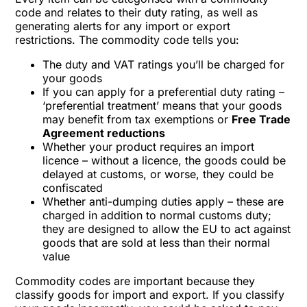
code and relates to their duty rating, as well as
generating alerts for any import or export
restrictions. The commodity code tells you:
The duty and VAT ratings you’ll be charged for
your goods
If you can apply for a preferential duty rating –
‘preferential treatment’ means that your goods
may benefit from tax exemptions or
Free Trade
Agreement reductions
Whether your product requires an import
licence – without a licence, the goods could be
delayed at customs, or worse, they could be
confiscated
Whether anti-dumping duties apply – these are
charged in addition to normal customs duty;
they are designed to allow the EU to act against
goods that are sold at less than their normal
value
Commodity codes are important because they
classify goods for import and export. If you classify