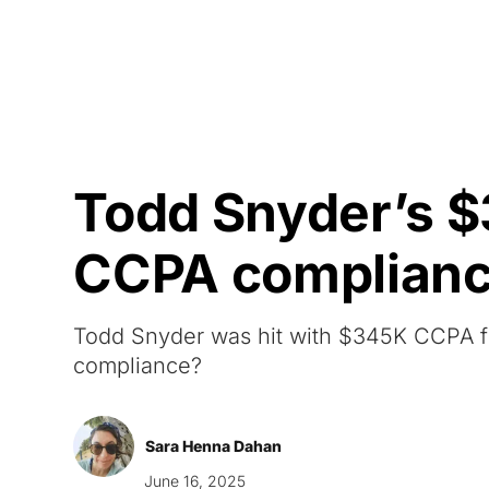
Courses
Products
Todd Snyder’s $
CCPA complian
Todd Snyder was hit with $345K CCPA fine,
compliance?
Sara Henna Dahan
June 16, 2025