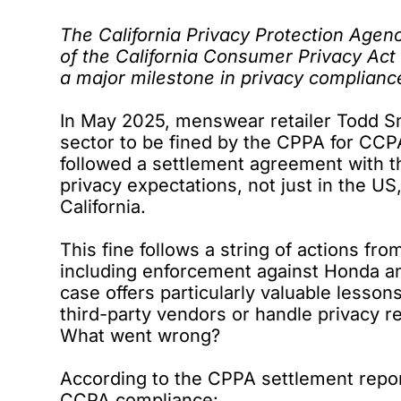
The California Privacy Protection Age
of the
California Consumer Privacy Act
a major milestone in privacy complianc
In May 2025, menswear retailer Todd 
sector to be
fined by the CPPA
for CCPA
followed a
settlement agreement
with t
privacy expectations, not just in the US
California.
This fine follows a
string of actions
from
including
enforcement against Honda
an
case offers particularly valuable lesson
third-party vendors or handle privacy r
What went wrong?
According to the CPPA
settlement repo
CCPA compliance: