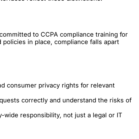
 committed to CCPA compliance training for
d policies in place, compliance falls apart
nd consumer privacy rights for relevant
quests correctly and understand the risks of
de responsibility, not just a legal or IT