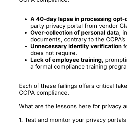
A 40-day lapse in processing opt-
party privacy portal from vendor Cla
Over-collection of personal data
, 
documents, contrary to the CCPA’s 
Unnecessary identity verification
f
does not require.
Lack of employee training
, prompt
a formal compliance training prog
Each of these failings offers critical t
CCPA compliance.
What are the lessons here for privacy
1. Test and monitor your privacy portals