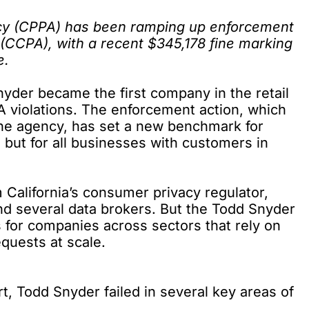
ncy (CPPA) has been ramping up enforcement
 (CCPA)
, with a recent $345,178 fine marking
e.
Snyder became the
first company
in the retail
 violations. The enforcement action, which
he agency, has set a new benchmark for
, but for all businesses with customers in
 California’s consumer privacy regulator,
d several data brokers. But the Todd Snyder
s for companies across sectors that rely on
equests at scale.
rt
, Todd Snyder failed in several key areas of