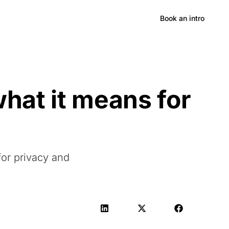
Hong Kong
Book an intro
hat it means for
for privacy and