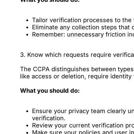
Tailor verification processes to the 
Eliminate any collection steps that 
Remember: unnecessary friction inc
3. Know which requests require verifica
The CCPA distinguishes between types 
like access or deletion, require identity
What you should do:
Ensure your privacy team clearly 
verification.
Review your current verification pr
Make sure your policies and user int