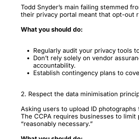
Todd Snyder’s main failing stemmed fro
their privacy portal meant that opt-ou
What you should do:
Regularly audit your privacy tools t
Don’t rely solely on vendor assuran
accountability.
Establish contingency plans to cove
2. Respect the data minimisation princi
Asking users to upload ID photographs f
The CCPA requires businesses to limit p
“reasonably necessary.”
What you should do: