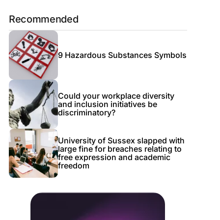
Recommended
9 Hazardous Substances Symbols
Could your workplace diversity
and inclusion initiatives be
discriminatory?
University of Sussex slapped with
large fine for breaches relating to
free expression and academic
freedom