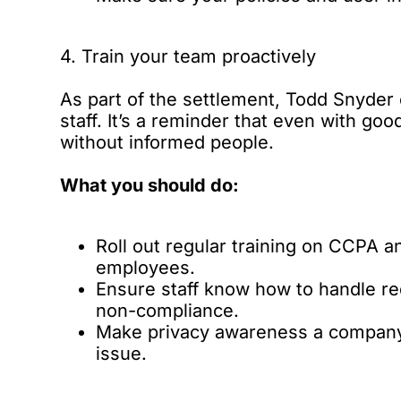
4. Train your team proactively
As part of the settlement, Todd Snyder
staff. It’s a reminder that even with goo
without informed people.
What you should do:
Roll out regular training on CCPA a
employees.
Ensure staff know how to handle re
non-compliance.
Make privacy awareness a company-wi
issue.