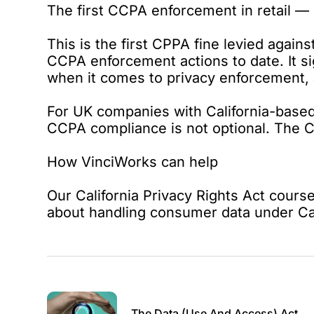
The first CCPA enforcement in retail — 
This is the first CPPA fine levied agains
CCPA enforcement actions to date. It sig
when it comes to privacy enforcement, a
For UK companies with California-based
CCPA compliance is not optional. The CP
How VinciWorks can help
Our
California Privacy Rights Act cours
about handling consumer data under Cal
The Data (Use And Access) Act