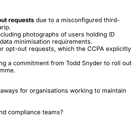
out requests
due to a misconfigured third-
rip.
including photographs of users holding ID
data minimisation requirements.
or opt-out requests, which the CCPA explicitly
ing a commitment from Todd Snyder to roll out
ramme.
akeaways for organisations working to maintain
 and compliance teams?