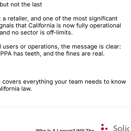
but not the last
t a retailer, and one of the most significant
nals that California is now fully operational
nd no sector is off-limits.
 users or operations, the message is clear:
PA has teeth, and the fines are real.
e
covers everything your team needs to know
ifornia law.
Who Is A Lawyer? Will The