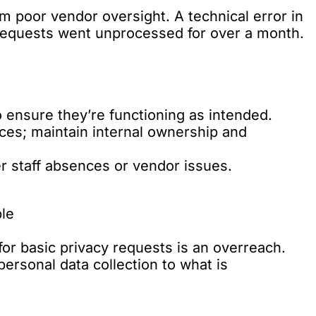
m poor vendor oversight. A technical error in
t requests went unprocessed for over a month.
o ensure they’re functioning as intended.
ces; maintain internal ownership and
r staff absences or vendor issues.
ple
or basic privacy requests is an overreach.
ersonal data collection to what is