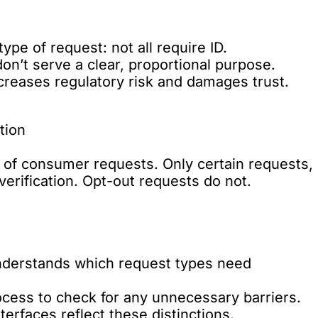
type of request: not all require ID.
don’t serve a clear, proportional purpose.
reases regulatory risk and damages trust.
tion
of consumer requests. Only certain requests,
 verification. Opt-out requests do not.
understands which request types need
ocess to check for any unnecessary barriers.
erfaces reflect these distinctions.