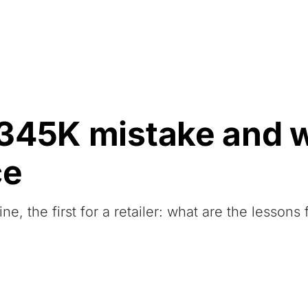
Resources
About Us
345K mistake and w
ce
 the first for a retailer: what are the lessons 