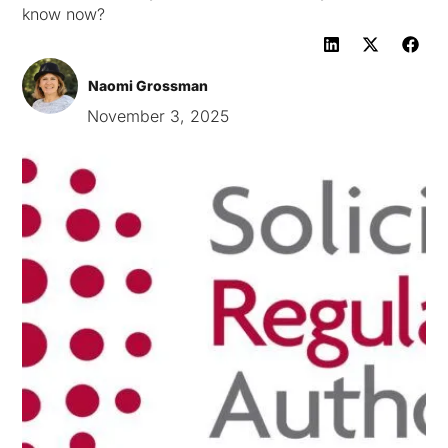
know now?
Naomi Grossman
November 3, 2025