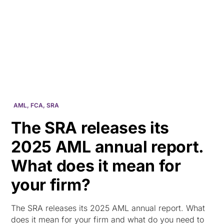
HK
AML
,
FCA
,
SRA
The SRA releases its
2025 AML annual report.
What does it mean for
your firm?
The SRA releases its 2025 AML annual report. What
does it mean for your firm and what do you need to