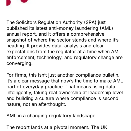
The Solicitors Regulation Authority (SRA) just
published its latest
anti-money laundering (AML)
annual report
, and it offers a comprehensive
snapshot of where the sector stands and where it’s
heading. It provides data, analysis and clear
expectations from the regulator at a time when AML
enforcement, technology, and regulatory change are
converging.
For firms, this isn’t just another compliance bulletin.
It’s a clear message that now’s the time to make AML
part of everyday practice. That means using data
intelligently, taking real ownership at leadership level
and building a culture where compliance is second
nature, not an afterthought.
AML in a changing regulatory landscape
The
report lands at a pivotal moment
. The UK