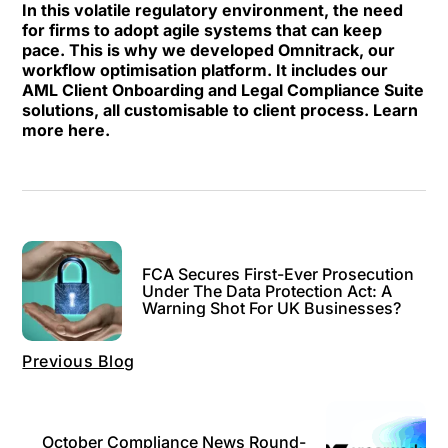
In this volatile regulatory environment, the need
for firms to adopt agile systems that can keep
pace. This is why we developed Omnitrack, our
workflow optimisation platform. It includes our
AML Client Onboarding and Legal Compliance Suite
solutions, all customisable to client process.
Learn
more here.
FCA Secures First-Ever Prosecution
Under The Data Protection Act: A
Warning Shot For UK Businesses?
Previous Blog
October Compliance News Round-