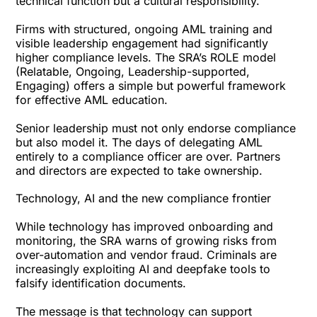
technical function but a cultural responsibility.
Firms with structured, ongoing AML training and
visible leadership engagement had significantly
higher compliance levels. The SRA’s ROLE model
(Relatable, Ongoing, Leadership-supported,
Engaging) offers a simple but powerful framework
for effective AML education.
Senior leadership must not only endorse compliance
but also model it. The days of delegating AML
entirely to a compliance officer are over. Partners
and directors are expected to take ownership.
Technology, AI and the new compliance frontier
While technology has improved onboarding and
monitoring, the SRA warns of growing risks from
over-automation and vendor fraud. Criminals are
increasingly exploiting AI and deepfake tools to
falsify identification documents.
The message is that technology can support