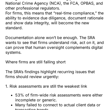
National Crime Agency (NCA), the FCA, OPBAS, and
other professional regulators.
For firms, this means that “real-time compliance,” the
ability to evidence due diligence, document rationale
and show data integrity, will become the new
standard.
Documentation alone won’t be enough. The SRA
wants to see that firms understand risk, act on it, and
can prove that human oversight complements digital
systems.
Where firms are still falling short
The SRA’s findings highlight recurring issues that
firms should review urgently:
1. Risk assessments are still the weakest link
53% of firm-wide risk assessments were either
incomplete or generic.
Many failed to connect to actual client data or
transaction trends.