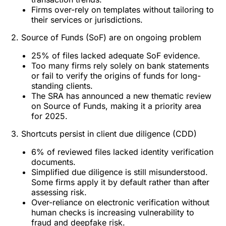
Firms over-rely on templates without tailoring to
their services or jurisdictions.
2. Source of Funds (SoF) are on ongoing problem
25% of files lacked adequate SoF evidence.
Too many firms rely solely on bank statements
or fail to verify the origins of funds for long-
standing clients.
The SRA has announced a new thematic review
on Source of Funds, making it a priority area
for 2025.
3. Shortcuts persist in client due diligence (CDD)
6% of reviewed files lacked identity verification
documents.
Simplified due diligence is still misunderstood.
Some firms apply it by default rather than after
assessing risk.
Over-reliance on electronic verification without
human checks is increasing vulnerability to
fraud and deepfake risk.