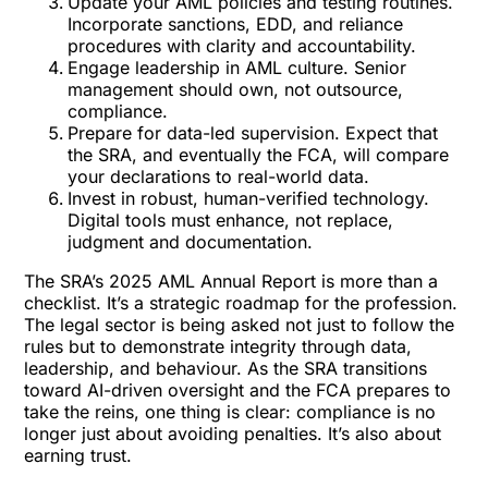
Update your AML policies and testing routines.
Incorporate sanctions, EDD, and reliance
procedures with clarity and accountability.
Engage leadership in AML culture. Senior
management should own, not outsource,
compliance.
Prepare for data-led supervision. Expect that
the SRA, and eventually the FCA, will compare
your declarations to real-world data.
Invest in robust, human-verified technology.
Digital tools must enhance, not replace,
judgment and documentation.
The SRA’s 2025 AML Annual Report is more than a
checklist. It’s a strategic roadmap for the profession.
The legal sector is being asked not just to follow the
rules but to demonstrate integrity through data,
leadership, and behaviour. As the SRA transitions
toward AI-driven oversight and the FCA prepares to
take the reins, one thing is clear: compliance is no
longer just about avoiding penalties. It’s also about
earning trust.