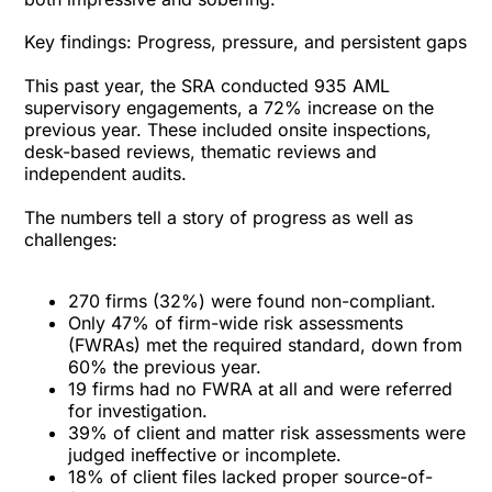
Key findings: Progress, pressure, and persistent gaps
This past year, the SRA conducted 935 AML
supervisory engagements, a 72% increase on the
previous year. These included onsite inspections,
desk-based reviews, thematic reviews and
independent audits.
The numbers tell a story of progress as well as
challenges:
270 firms (32%) were found non-compliant.
Only 47% of firm-wide risk assessments
(FWRAs) met the required standard, down from
60% the previous year.
19 firms had no FWRA at all and were referred
for investigation.
39% of client and matter risk assessments were
judged ineffective or incomplete.
18% of client files lacked proper source-of-