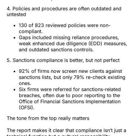
4. Policies and procedures are often outdated and
untested
130 of 823 reviewed policies were non-
compliant.
Gaps included missing reliance procedures,
weak enhanced due diligence (EDD) measures,
and outdated sanctions controls.
5. Sanctions compliance is better, but not perfect
92% of firms now screen new clients against
sanctions lists, but only 79% re-check existing
ones.
Six firms were referred for sanctions-related
breaches, often due to poor reporting to the
Office of Financial Sanctions Implementation
(OFSI).
The tone from the top really matters
The report makes it clear that compliance isn’t just a