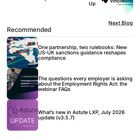
Up
Next Blog
Recommended
One partnership, two rulebooks: New
US-UK sanctions guidance reshapes
compliance
The questions every employer is asking
about the Employment Rights Act: the
webinar FAQs
What’s new in Astute LXP, July 2026
update (v3.5.7)