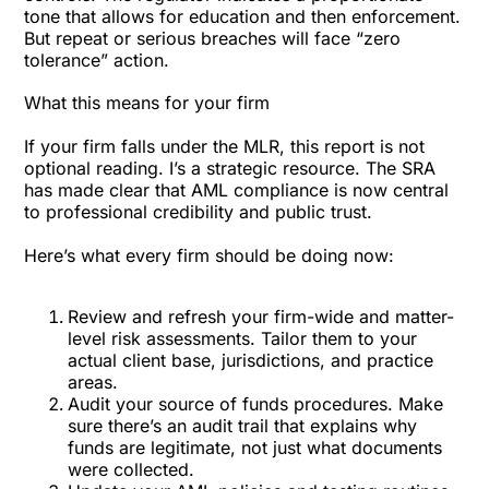
tone that allows for education and then enforcement.
But repeat or serious breaches will face “zero
tolerance” action.
What this means for your firm
If your firm falls under the MLR, this report is not
optional reading. I’s a strategic resource. The SRA
has made clear that AML compliance is now central
to professional credibility and public trust.
Here’s what every firm should be doing now:
Review and refresh your firm-wide and matter-
level risk assessments. Tailor them to your
actual client base, jurisdictions, and practice
areas.
Audit your source of funds procedures. Make
sure there’s an audit trail that explains why
funds are legitimate, not just what documents
were collected.