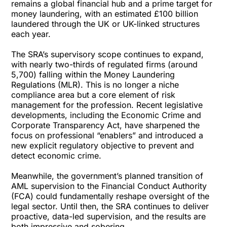
remains a global financial hub and a prime target for
money laundering, with an estimated £100 billion
laundered through the UK or UK-linked structures
each year.
The SRA’s supervisory scope continues to expand,
with nearly two-thirds of regulated firms (around
5,700) falling within the Money Laundering
Regulations (MLR). This is no longer a niche
compliance area but a core element of risk
management for the profession. Recent legislative
developments, including the Economic Crime and
Corporate Transparency Act, have sharpened the
focus on professional “enablers” and introduced a
new explicit regulatory objective to prevent and
detect economic crime.
Meanwhile, the government’s planned transition of
AML supervision to the Financial Conduct Authority
(FCA) could fundamentally reshape oversight of the
legal sector. Until then, the SRA continues to deliver
proactive, data-led supervision, and the results are
both impressive and sobering.