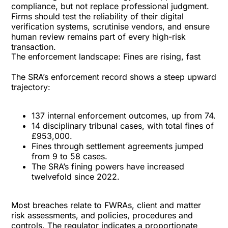
compliance, but not replace professional judgment.
Firms should test the reliability of their digital
verification systems, scrutinise vendors, and ensure
human review remains part of every high-risk
transaction.
The enforcement landscape: Fines are rising, fast
The SRA’s enforcement record shows a steep upward
trajectory:
137 internal enforcement outcomes, up from 74.
14 disciplinary tribunal cases, with total fines of
£953,000.
Fines through settlement agreements jumped
from 9 to 58 cases.
The SRA’s fining powers have increased
twelvefold since 2022.
Most breaches relate to FWRAs, client and matter
risk assessments, and policies, procedures and
controls. The regulator indicates a proportionate