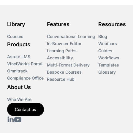
Library
Features
Resources
Courses
Conversational Learning
Blog
In-Browser Editor
Webinars
Products
Learning Paths
Guides
Astute LMS
Accessibility
Workflows
VinciWorks Portal
Multi-Format Delivery
Templates
Omnitrack
Bespoke Courses
Glossary
Compliance Office
Resource Hub
About Us
Who We Are
Contact us