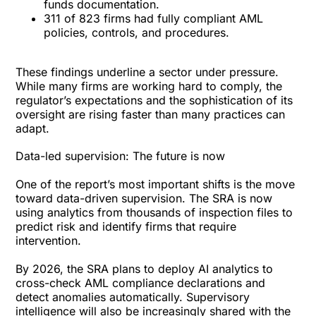
funds documentation.
311 of 823 firms had fully compliant AML
policies, controls, and procedures.
These findings underline a sector under pressure.
While many firms are working hard to comply, the
regulator’s expectations and the sophistication of its
oversight are rising faster than many practices can
adapt.
Data-led supervision: The future is now
One of the report’s most important shifts is the move
toward data-driven supervision. The SRA is now
using analytics from thousands of inspection files to
predict risk and identify firms that require
intervention.
By 2026, the SRA plans to deploy AI analytics to
cross-check AML compliance declarations and
detect anomalies automatically. Supervisory
intelligence will also be increasingly shared with the