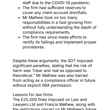
staff due to the COVID-19 pandemic.
The firm had sufficient reserves to
cover any client account shortfalls.
Mr Mathew took on too many
responsibilities in a fast-growing firm
without fully understanding the depth of
compliance requirements.
The firm had since made efforts to
rectify its failings and implement proper
procedures.
Despite these arguments, the SDT imposed
significant penalties, stating that the risk of
harm was “clear and real as opposed to
theoretical.” Mr Mathew was also barred
from acting as a compliance officer in future
without explicit SRA permission.
Lessons for law firms
The £25,000 fines imposed on Law and
Lawyers Ltd and Francis Mathew, along with
the restrictions placed on Mr Mathew’s future