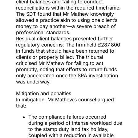
client balances and failing to conduct
reconciliations within the required timeframe.
The SDT found that Mr Mathew knowingly
allowed a practice akin to using one client’s
money to pay another—a severe breach of
professional standards.
Residual client balances presented further
regulatory concerns. The firm held £287,800
in funds that should have been returned to
clients or properly billed. The tribunal
criticised Mr Mathew for failing to act
promptly, noting that efforts to return funds
only accelerated once the SRA investigation
was underway.
Mitigation and penalties
In mitigation, Mr Mathew’s counsel argued
that:
The compliance failures occurred
during a period of intense workload due
to the stamp duty land tax holiday,
coupled with a reduction in available