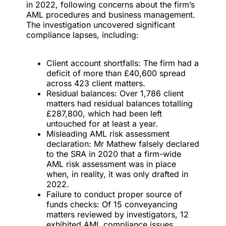
in 2022, following concerns about the firm’s
AML procedures and business management.
The investigation uncovered significant
compliance lapses, including:
Client account shortfalls: The firm had a
deficit of more than £40,600 spread
across 423 client matters.
Residual balances: Over 1,786 client
matters had residual balances totalling
£287,800, which had been left
untouched for at least a year.
Misleading AML risk assessment
declaration: Mr Mathew falsely declared
to the SRA in 2020 that a firm-wide
AML risk assessment was in place
when, in reality, it was only drafted in
2022.
Failure to conduct proper source of
funds checks: Of 15 conveyancing
matters reviewed by investigators, 12
exhibited AML compliance issues,