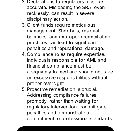
Declarations to regulators must be
accurate: Misleading the SRA, even
recklessly, can result in severe
disciplinary action.
Client funds require meticulous
management: Shortfalls, residual
balances, and improper reconciliation
practices can lead to significant
penalties and reputational damage.
Compliance roles require expertise:
Individuals responsible for AML and
financial compliance must be
adequately trained and should not take
on excessive responsibilities without
proper oversight.
Proactive remediation is crucial:
Addressing compliance failures
promptly, rather than waiting for
regulatory intervention, can mitigate
penalties and demonstrate a
commitment to professional standards.