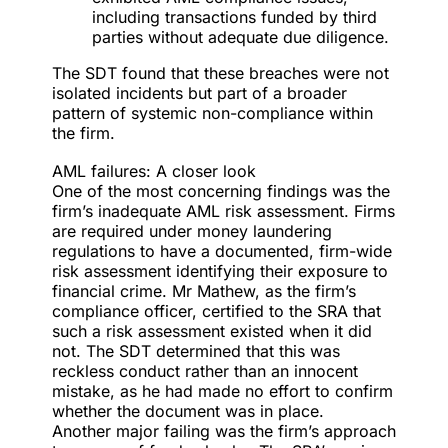
including transactions funded by third
parties without adequate due diligence.
The SDT found that these breaches were not
isolated incidents but part of a broader
pattern of systemic non-compliance within
the firm.
AML failures: A closer look
One of the most concerning findings was the
firm’s inadequate AML risk assessment. Firms
are required under money laundering
regulations to have a documented, firm-wide
risk assessment identifying their exposure to
financial crime. Mr Mathew, as the firm’s
compliance officer, certified to the SRA that
such a risk assessment existed when it did
not. The SDT determined that this was
reckless conduct rather than an innocent
mistake, as he had made no effort to confirm
whether the document was in place.
Another major failing was the firm’s approach