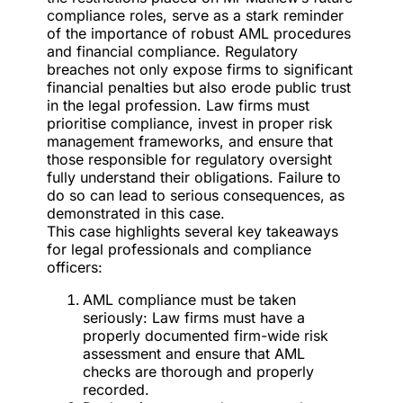
compliance roles, serve as a stark reminder
of the importance of robust AML procedures
and financial compliance. Regulatory
breaches not only expose firms to significant
financial penalties but also erode public trust
in the legal profession. Law firms must
prioritise compliance, invest in proper risk
management frameworks, and ensure that
those responsible for regulatory oversight
fully understand their obligations. Failure to
do so can lead to serious consequences, as
demonstrated in this case.
This case highlights several key takeaways
for legal professionals and compliance
officers:
AML compliance must be taken
seriously: Law firms must have a
properly documented firm-wide risk
assessment and ensure that AML
checks are thorough and properly
recorded.