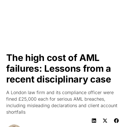
HK
The high cost of AML
failures: Lessons from a
recent disciplinary case
A London law firm and its compliance officer were
fined £25,000 each for serious AML breaches,
including misleading declarations and client account
shortfalls