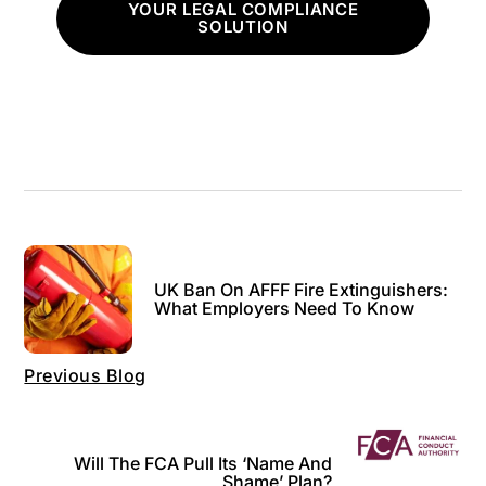
YOUR LEGAL COMPLIANCE
SOLUTION
UK Ban On AFFF Fire Extinguishers:
What Employers Need To Know
Previous Blog
Will The FCA Pull Its ‘name And
Shame’ Plan?