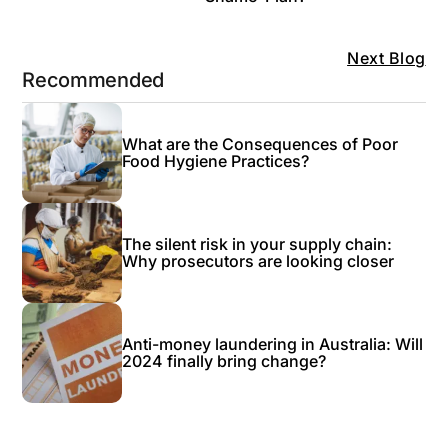
Next Blog
Recommended
What are the Consequences of Poor
Food Hygiene Practices?
The silent risk in your supply chain:
Why prosecutors are looking closer
Anti-money laundering in Australia: Will
2024 finally bring change?