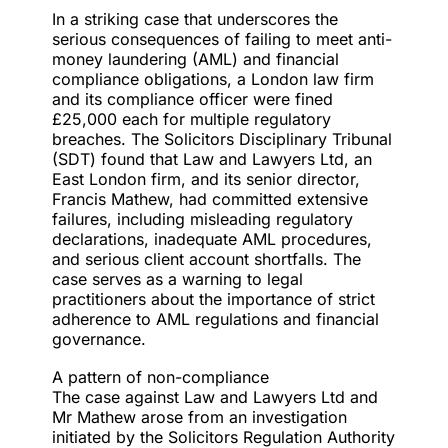
In a striking case that underscores the
serious consequences of failing to meet anti-
money laundering (AML) and financial
compliance obligations, a London law firm
and its compliance officer were fined
£25,000 each for
multiple regulatory
breaches
. The Solicitors Disciplinary Tribunal
(SDT) found that Law and Lawyers Ltd, an
East London firm, and its senior director,
Francis Mathew, had committed extensive
failures, including misleading regulatory
declarations, inadequate AML procedures,
and serious client account shortfalls. The
case serves as a warning to legal
practitioners about the importance of strict
adherence to AML regulations and financial
governance.
A pattern of non-compliance
The case against
Law and Lawyers Ltd
and
Mr Mathew arose from an
investigation
initiated
by the Solicitors Regulation Authority