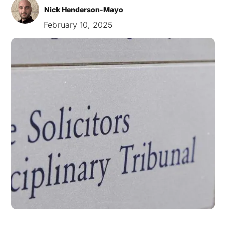
Nick Henderson-Mayo
February 10, 2025