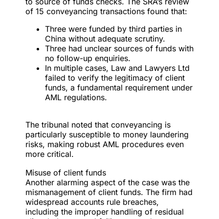
to source of funds checks. The SRA’s review
of 15 conveyancing transactions found that:
Three were funded by third parties in
China without adequate scrutiny.
Three had unclear sources of funds with
no follow-up enquiries.
In multiple cases, Law and Lawyers Ltd
failed to verify the legitimacy of client
funds, a fundamental requirement under
AML regulations.
The tribunal noted that conveyancing is
particularly susceptible to money laundering
risks, making robust AML procedures even
more critical.
Misuse of client funds
Another alarming aspect of the case was the
mismanagement of client funds. The firm had
widespread accounts rule breaches,
including the improper handling of residual