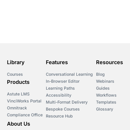
Library
Features
Resources
Courses
Conversational Learning
Blog
In-Browser Editor
Webinars
Products
Learning Paths
Guides
Astute LMS
Accessibility
Workflows
VinciWorks Portal
Multi-Format Delivery
Templates
Omnitrack
Bespoke Courses
Glossary
Compliance Office
Resource Hub
About Us