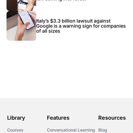
Italy’s $3.3 billion lawsuit against
Google is a warning sign for companies
of all sizes
Library
Features
Resources
Courses
Conversational Learning
Blog