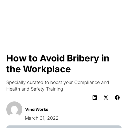
HK
How to Avoid Bribery in
the Workplace
Specially curated to boost your Compliance and
Health and Safety Training
VinciWorks
March 31, 2022