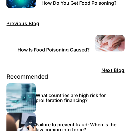
How Do You Get Food Poisoning?
Previous Blog
How Is Food Poisoning Caused?
Next Blog
Recommended
What countries are high risk for
proliferation financing?
Failure to prevent fraud: When is the
law coming into force?