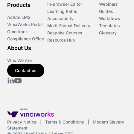
In-Browser Editor
Webinars
Products
Learning Paths
Guides
Astute LMS
Accessibility
Workflows
VinciWorks Portal
Multi-Format Delivery
Templates
Omnitrack
Bespoke Courses
Glossary
Compliance Office
Resource Hub
About Us
Who We Are
Contact us
Privacy Notice
|
Terms & Conditions
|
Modern Slavery
Statement
© 2026 VinciWorks / Axiom GRC