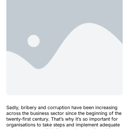
Sadly, bribery and corruption have been increasing
across the business sector since the beginning of the
twenty-first century. That’s why it’s so important for
organisations to take steps and implement adequate