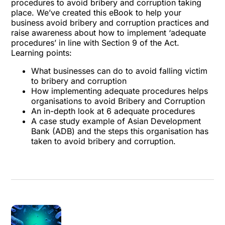
procedures to avoid bribery and corruption taking
place. We’ve created this eBook to help your
business avoid bribery and corruption practices and
raise awareness about how to implement ‘adequate
procedures’ in line with Section 9 of the Act.
Learning points:
What businesses can do to avoid falling victim
to bribery and corruption
How implementing adequate procedures helps
organisations to avoid Bribery and Corruption
An in-depth look at 6 adequate procedures
A case study example of Asian Development
Bank (ADB) and the steps this organisation has
taken to avoid bribery and corruption.