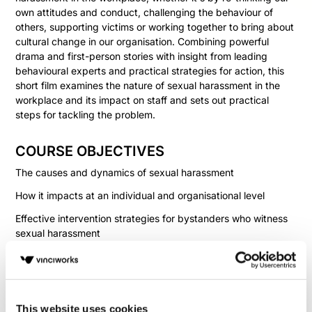
own attitudes and conduct, challenging the behaviour of
others, supporting victims or working together to bring about
cultural change in our organisation. Combining powerful
drama and first-person stories with insight from leading
behavioural experts and practical strategies for action, this
short film examines the nature of sexual harassment in the
workplace and its impact on staff and sets out practical
steps for tackling the problem.
COURSE OBJECTIVES
The causes and dynamics of sexual harassment
How it impacts at an individual and organisational level
Effective intervention strategies for bystanders who witness
sexual harassment
How to respond to sexual harassment if you're on the
receiving end
This website uses cookies