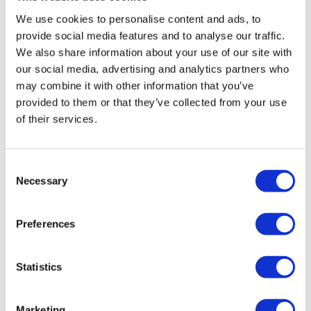
Fill in your details below to
instantly view the course for free.
We use cookies to personalise content and ads, to
provide social media features and to analyse our traffic.
This is a trial version of the
course
We also share information about your use of our site with
Understanding and Confronting Sexual
our social media, advertising and analytics partners who
Harassment
Please note, we do not offer
may combine it with other information that you’ve
certificates for trial course completions.
provided to them or that they’ve collected from your use
of their services.
Consent
Necessary
Selection
Preferences
Statistics
Marketing