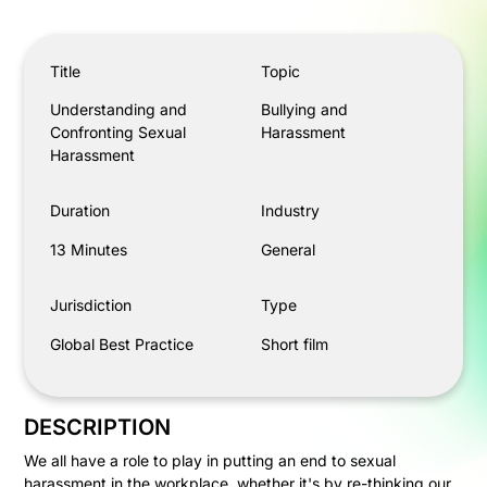
Understanding and Confronting Sexual Harassment
Title
Topic
Understanding and
Bullying and
Confronting Sexual
Harassment
Harassment
Duration
Industry
13 Minutes
General
Jurisdiction
Type
Global Best Practice
Short film
DESCRIPTION
We all have a role to play in putting an end to sexual
harassment in the workplace, whether it's by re-thinking our