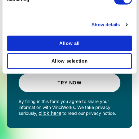
Show details
Allow all
Allow selection
TRY NOW
By filling in this form you agree to share your
information with VinciWorks. We take privacy
click here
seriously,
to read our privacy notice.