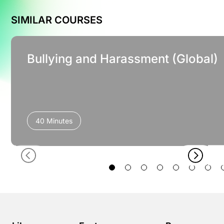
SIMILAR COURSES
Bullying and Harassment (Global)
40 Minutes