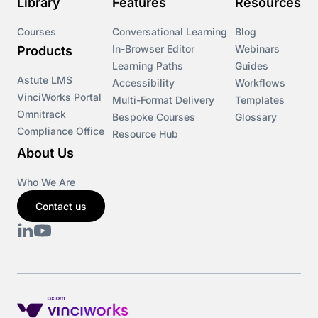
Library
Features
Resources
Courses
Conversational Learning
Blog
In-Browser Editor
Webinars
Products
Learning Paths
Guides
Astute LMS
Accessibility
Workflows
VinciWorks Portal
Multi-Format Delivery
Templates
Omnitrack
Bespoke Courses
Glossary
Compliance Office
Resource Hub
About Us
Who We Are
Contact us