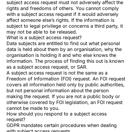
subject access request must not adversely affect the
rights and freedoms of others. You cannot comply
with a subject access request if it would adversely
affect someone else’s rights. If the information is
subject to legal privilege or concerns a third party, it
may not be able to be released.
What is a subject access request?
Data subjects are entitled to find out what personal
data is held about them by an organisation, why the
organisation is holding it and who else knows the
information. The process of finding this out is known
as a subject access request, or SAR.
A subject access request is not the same as a
Freedom of Information (FOI) request. An FOI request
covers all information held only by public authorities,
but not personal information about the person
making the request. If you are not a public body or
otherwise covered by FOI legislation, an FOI request
cannot be made to you.
How should you respond to a subject access
request?
GDPR mandates certain procedures when dealing
with subject access requests.