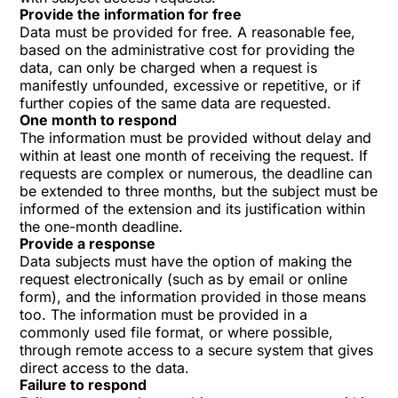
Provide the information for free
Data must be provided for free. A reasonable fee,
based on the administrative cost for providing the
data, can only be charged when a request is
manifestly unfounded, excessive or repetitive, or if
further copies of the same data are requested.
One month to respond
The information must be provided without delay and
within at least one month of receiving the request. If
requests are complex or numerous, the deadline can
be extended to three months, but the subject must be
informed of the extension and its justification within
the one-month deadline.
Provide a response
Data subjects must have the option of making the
request electronically (such as by email or online
form), and the information provided in those means
too. The information must be provided in a
commonly used file format, or where possible,
through remote access to a secure system that gives
direct access to the data.
Failure to respond