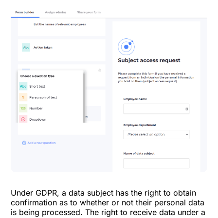
Under GDPR, a data subject has the right to obtain
confirmation as to whether or not their personal data
is being processed. The right to receive data under a