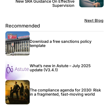
New SRA Guidance On Effective
Supervision
Next Blog
Recommended
Download a free sanctions policy
template
What’s new in Astute – July 2025
update (V3.4.1)
The compliance agenda for 2030: Risk
in a fragmented, fast-moving world