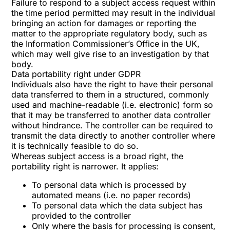
Failure to respond to a subject access request within
the time period permitted may result in the individual
bringing an action for damages or reporting the
matter to the appropriate regulatory body, such as
the Information Commissioner’s Office in the UK,
which may well give rise to an investigation by that
body.
Data portability right under GDPR
Individuals also have the right to have their personal
data transferred to them in a structured, commonly
used and machine-readable (i.e. electronic) form so
that it may be transferred to another data controller
without hindrance. The controller can be required to
transmit the data directly to another controller where
it is technically feasible to do so.
Whereas subject access is a broad right, the
portability right is narrower. It applies:
To personal data which is processed by
automated means (i.e. no paper records)
To personal data which the data subject has
provided to the controller
Only where the basis for processing is consent,