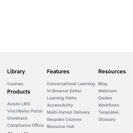
Library
Features
Resources
Courses
Conversational Learning
Blog
In-Browser Editor
Webinars
Products
Learning Paths
Guides
Astute LMS
Accessibility
Workflows
VinciWorks Portal
Multi-Format Delivery
Templates
Omnitrack
Bespoke Courses
Glossary
Compliance Office
Resource Hub