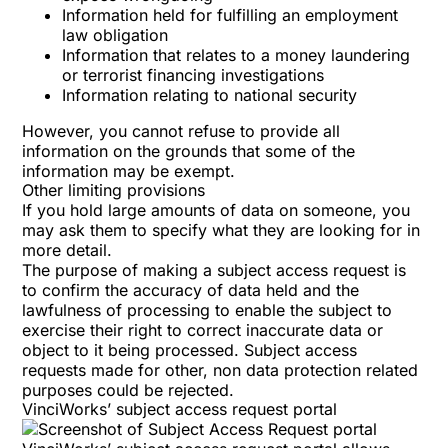
Information held for fulfilling an employment
law obligation
Information that relates to a money laundering
or terrorist financing investigations
Information relating to national security
However, you cannot refuse to provide all
information on the grounds that some of the
information may be exempt.
Other limiting provisions
If you hold large amounts of data on someone, you
may ask them to specify what they are looking for in
more detail.
The purpose of making a subject access request is
to confirm the accuracy of data held and the
lawfulness of processing to enable the subject to
exercise their right to correct inaccurate data or
object to it being processed. Subject access
requests made for other, non data protection related
purposes could be rejected.
VinciWorks’ subject access request portal