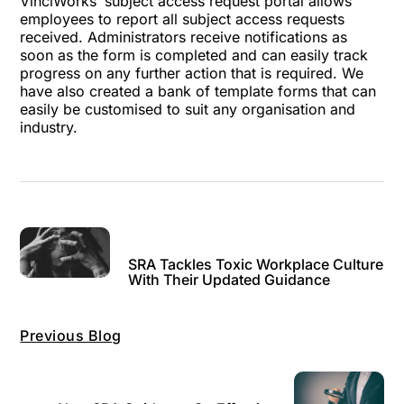
VinciWorks’
subject access request portal
allows
employees to report all subject access requests
received. Administrators receive notifications as
soon as the form is completed and can easily track
progress on any further action that is required. We
have also created a bank of template forms that can
easily be customised to suit any organisation and
industry.
SRA Tackles Toxic Workplace Culture
With Their Updated Guidance
Previous Blog