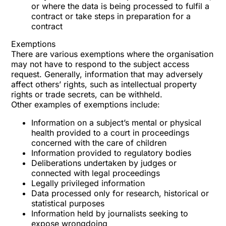
or where the data is being processed to fulfil a
contract or take steps in preparation for a
contract
Exemptions
There are various exemptions where the organisation
may not have to respond to the subject access
request. Generally, information that may adversely
affect others’ rights, such as intellectual property
rights or trade secrets, can be withheld.
Other examples of exemptions include:
Information on a subject’s mental or physical
health provided to a court in proceedings
concerned with the care of children
Information provided to regulatory bodies
Deliberations undertaken by judges or
connected with legal proceedings
Legally privileged information
Data processed only for research, historical or
statistical purposes
Information held by journalists seeking to
expose wrongdoing