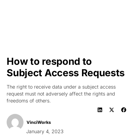
HK
How to respond to
Subject Access Requests
The right to receive data under a subject access
request must not adversely affect the rights and
freedoms of others.
VinciWorks
January 4, 2023