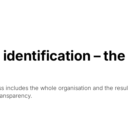
Resources
About Us
identification – the
ess includes the whole organisation and the resu
ransparency.