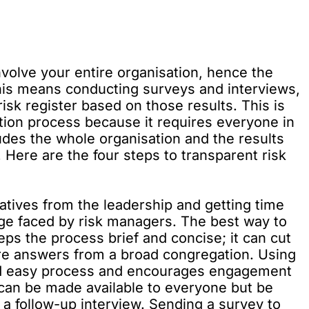
nvolve your entire organisation, hence the
his means conducting surveys and interviews,
isk register based on those results. This is
ation process because it requires everyone in
ludes the whole organisation and the results
Here are the four steps to transparent risk
iatives from the leadership and getting time
nge faced by risk managers. The best way to
eeps the process brief and concise; it can cut
ure answers from a broad congregation. Using
 and easy process and encourages engagement
y can be made available to everyone but be
 a follow-up interview. Sending a survey to