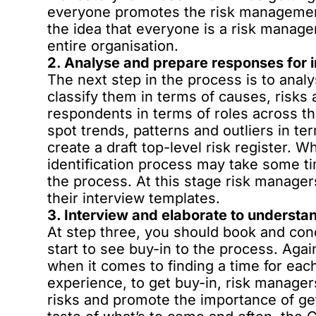
everyone promotes the risk management 
the idea that everyone is a risk manag
entire organisation.
2. Analyse and prepare responses for 
The next step in the process is to anal
classify them in terms of causes, risks 
respondents in terms of roles across the
spot trends, patterns and outliers in te
create a draft top-level risk register. Wh
identification process may take some tim
the process. At this stage risk manager
their interview templates.
3. Interview and elaborate to understan
At step three, you should book and cond
start to see buy-in to the process. Agai
when it comes to finding a time for eac
experience, to get buy-in, risk manager
risks and promote the importance of ge