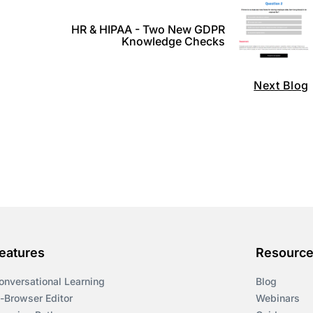
HR & HIPAA - Two New GDPR
Knowledge Checks
Next Blog
eatures
Resourc
onversational Learning
Blog
n-Browser Editor
Webinars