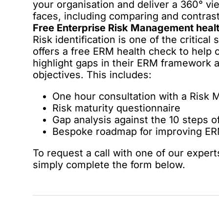
your organisation and deliver a 360° vie
faces, including comparing and contrast
Free Enterprise Risk Management heal
Risk identification is one of the critica
offers a free ERM health check to help o
highlight gaps in their ERM framework a
objectives. This includes:
One hour consultation with a Risk
Risk maturity questionnaire
Gap analysis against the 10 steps 
Bespoke roadmap for improving ERM
To request a call with one of our expert
simply complete the form below.