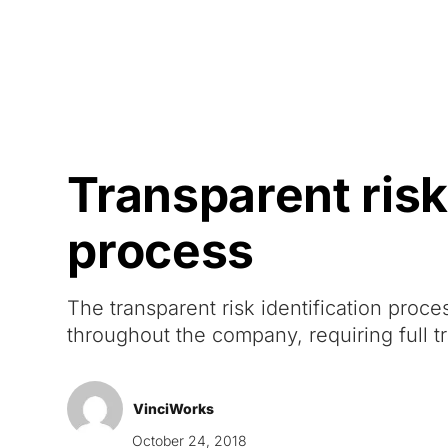
Courses
Products
Transparent risk 
process
The transparent risk identification proc
throughout the company, requiring full t
VinciWorks
October 24, 2018