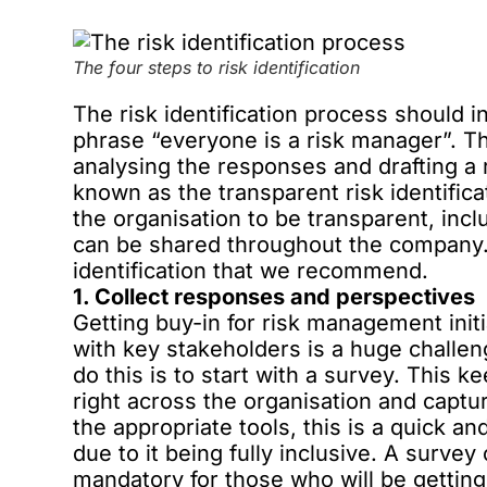
The four steps to risk identification
The risk identification process should i
phrase “everyone is a risk manager”. T
analysing the responses and drafting a r
known as the transparent risk identific
the organisation to be transparent, inc
can be shared throughout the company. 
identification that we recommend.
1. Collect responses and perspectives
Getting buy-in for risk management init
with key stakeholders is a huge challe
do this is to start with a survey. This k
right across the organisation and capt
the appropriate tools, this is a quick
due to it being fully inclusive. A surve
mandatory for those who will be getting