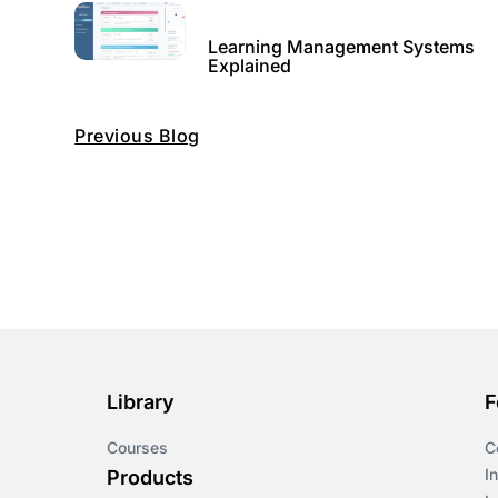
Learning Management Systems
Explained
Previous Blog
Library
F
Courses
C
I
Products