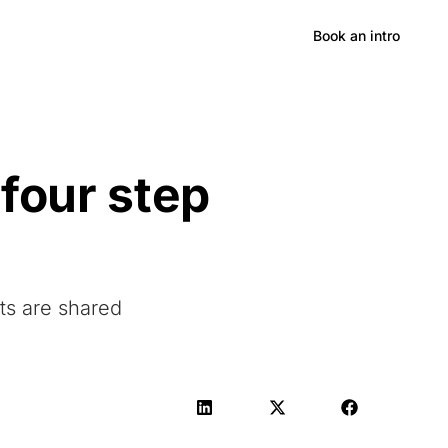
Hong Kong
Book an intro
 four step
lts are shared