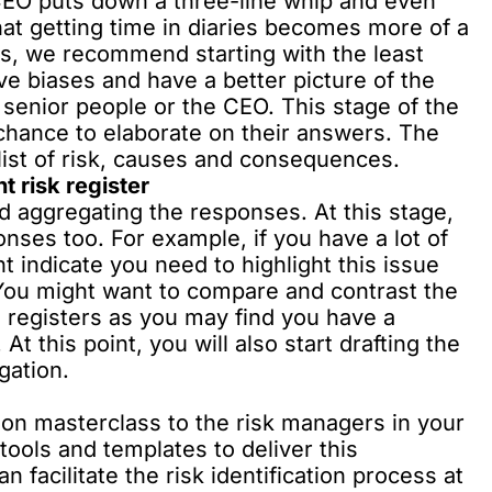
 CEO puts down a three-line whip and even
hat getting time in diaries becomes more of a
s, we recommend starting with the least
ve biases and have a better picture of the
senior people or the CEO. This stage of the
hance to elaborate on their answers. The
list of risk, causes and consequences.
t risk register
nd aggregating the responses. At this stage,
nses too. For example, if you have a lot of
ht indicate you need to highlight this issue
. You might want to compare and contrast the
 registers as you may find you have a
At this point, you will also start drafting the
gation.
tion masterclass to the risk managers in your
tools and templates to deliver this
 facilitate the risk identification process at