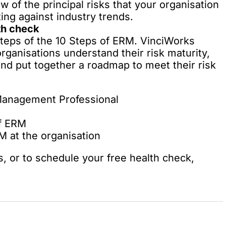
w of the principal risks that your organisation
ing against industry trends.
th check
l steps of the 10 Steps of ERM. VinciWorks
rganisations understand their risk maturity,
nd put together a roadmap to meet their risk
 Management Professional
of ERM
 at the organisation
s, or to schedule your free health check,