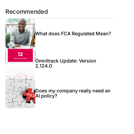
Recommended
What does FCA Regulated Mean?
Omnitrack Update: Version
2.124.0
Does my company really need an
AI policy?