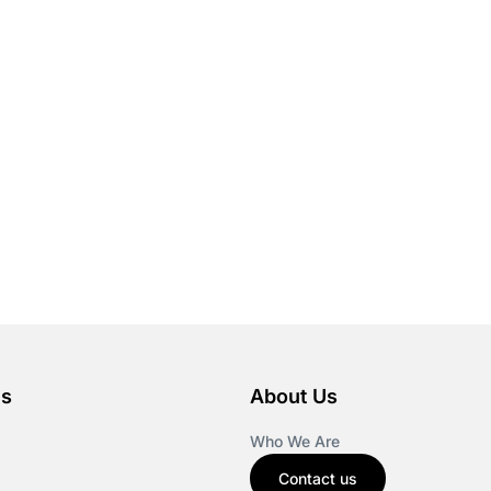
es
About Us
Who We Are
Contact us