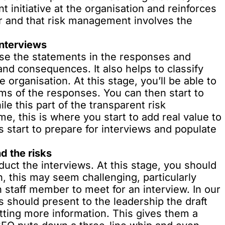
initiative at the organisation and reinforces
er and that risk management involves the
interviews
yse the statements in the responses and
and consequences. It also helps to classify
 organisation. At this stage, you’ll be able to
rms of the responses. You can then start to
ile this part of the transparent risk
e, this is where you start to add real value to
s start to prepare for interviews and populate
d the risks
uct the interviews. At this stage, you should
n, this may seem challenging, particularly
h staff member to meet for an interview. In our
s should present to the leadership the draft
tting more information. This gives them a