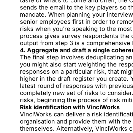
taste of what’s to come and often, the
sends the email to the key players so t
mandate. When planning your interview
senior employees first in order to remo
risks when you’re speaking to the most 
process gives survey respondents the c
output from step 3 is a comprehensive 
4. Aggregate and draft a single coheren
The final step involves deduplicating a
you might also start weighting the respo
responses on a particular risk, that mig
higher in the draft register you create
latest round of responses with previous
completely new set of risks to consider. 
risks, beginning the process of risk miti
Risk identification with VinciWorks
VinciWorks can deliver a risk identifica
organisation and provide them with the 
themselves. Alternatively, VinciWorks can