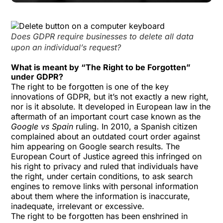
Does GDPR require businesses to delete all data
upon an individual’s request?
What is meant by “The Right to be Forgotten”
under GDPR?
The right to be forgotten is one of the key
innovations of GDPR, but it’s not exactly a new right,
nor is it absolute. It developed in European law in the
aftermath of an important court case known as the
Google vs Spain
ruling. In 2010, a Spanish citizen
complained about an outdated court order against
him appearing on Google search results. The
European Court of Justice agreed this infringed on
his right to privacy and ruled that individuals have
the right, under certain conditions, to ask search
engines to remove links with personal information
about them where the information is inaccurate,
inadequate, irrelevant or excessive.
The right to be forgotten has been enshrined in