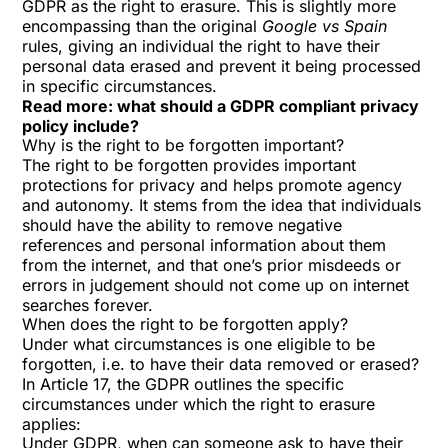
GDPR as the right to erasure. This is slightly more
encompassing than the original
Google vs Spain
rules, giving an individual the right to have their
personal data erased and prevent it being processed
in specific circumstances.
Read more:
what should a GDPR compliant privacy
policy include?
Why is the right to be forgotten important?
The right to be forgotten provides important
protections for privacy and helps promote agency
and autonomy. It stems from the idea that individuals
should have the ability to remove negative
references and personal information about them
from the internet, and that one’s prior misdeeds or
errors in judgement should not come up on internet
searches forever.
When does the right to be forgotten apply?
Under what circumstances is one eligible to be
forgotten, i.e. to have their data removed or erased?
In Article 17, the GDPR outlines the specific
circumstances under which the right to erasure
applies:
Under GDPR, when can someone ask to have their