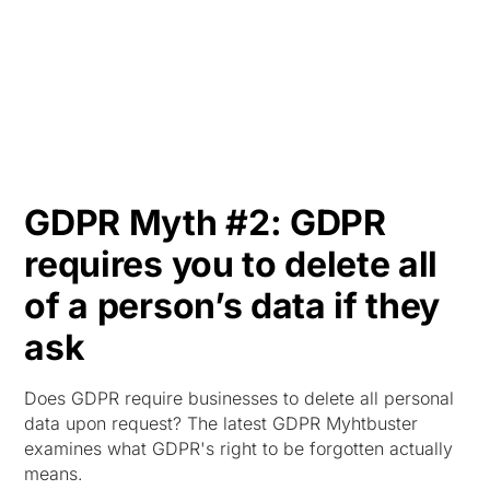
HK
GDPR Myth #2: GDPR
requires you to delete all
of a person’s data if they
ask
Does GDPR require businesses to delete all personal
data upon request? The latest GDPR Myhtbuster
examines what GDPR's right to be forgotten actually
means.