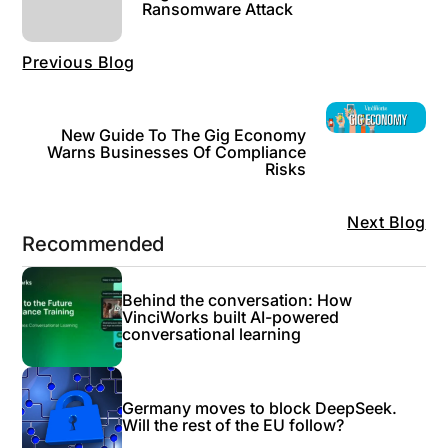
Ransomware Attack
Previous Blog
New Guide To The Gig Economy
Warns Businesses Of Compliance
Risks
Next Blog
Recommended
Behind the conversation: How
VinciWorks built AI-powered
conversational learning
Germany moves to block DeepSeek.
Will the rest of the EU follow?