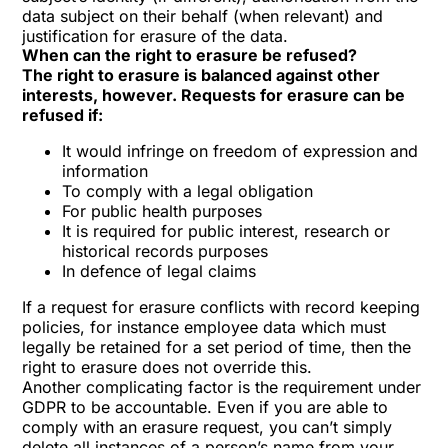
data subject on their behalf (when relevant) and
justification for erasure of the data.
When can the right to erasure be refused?
The right to erasure is balanced against other
interests, however. Requests for erasure can be
refused if:
It would infringe on freedom of expression and
information
To comply with a legal obligation
For public health purposes
It is required for public interest, research or
historical records purposes
In defence of legal claims
If a request for erasure conflicts with record keeping
policies, for instance employee data which must
legally be retained for a set period of time, then the
right to erasure does not override this.
Another complicating factor is the requirement under
GDPR to be accountable. Even if you are able to
comply with an erasure request, you can’t simply
delete all instances of a person’s name from your