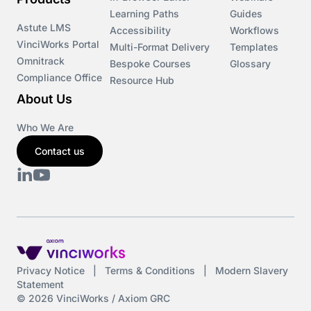
Learning Paths
Guides
Astute LMS
Accessibility
Workflows
VinciWorks Portal
Multi-Format Delivery
Templates
Omnitrack
Bespoke Courses
Glossary
Compliance Office
Resource Hub
About Us
Who We Are
Contact us
Privacy Notice
|
Terms & Conditions
|
Modern Slavery
Statement
© 2026 VinciWorks / Axiom GRC