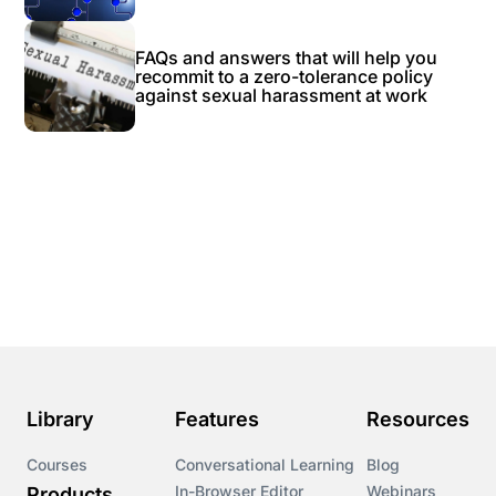
FAQs and answers that will help you
recommit to a zero-tolerance policy
against sexual harassment at work
Library
Features
Resources
Courses
Conversational Learning
Blog
In-Browser Editor
Webinars
Products