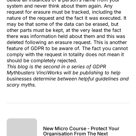
system and never think about them again. Any
request for erasure must be tracked, including the
nature of the request and the fact it was executed. It
may be that some of the data can be erased, but
other parts must be kept, at the very least the fact
there was information held about them and this was
deleted following an erasure request. This is another
feature of GDPR to be aware of. The fact you cannot
comply with the request in totality does not mean it
should be completely rejected.
This blog is the second in a series of GDPR
Mythbusters VinciWorks will be publishing to help
businesses determine between helpful guidelines and
scary myths.
New Micro Course - Protect Your
Organisation From The Next