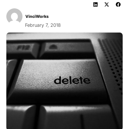
VinciWorks
February 7, 2018