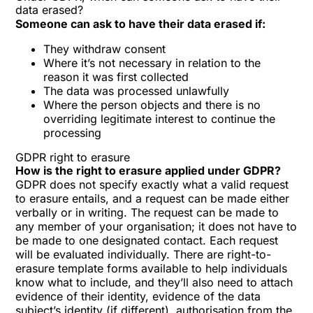
data erased?
Someone can ask to have their data erased if:
They withdraw consent
Where it’s not necessary in relation to the
reason it was first collected
The data was processed unlawfully
Where the person objects and there is no
overriding legitimate interest to continue the
processing
GDPR right to erasure
How is the right to erasure applied under GDPR?
GDPR does not specify exactly what a valid request
to erasure entails, and a request can be made either
verbally or in writing. The request can be made to
any member of your organisation; it does not have to
be made to one designated contact. Each request
will be evaluated individually. There are right-to-
erasure template forms available to help individuals
know what to include, and they’ll also need to attach
evidence of their identity, evidence of the data
subject’s identity (if different), authorisation from the