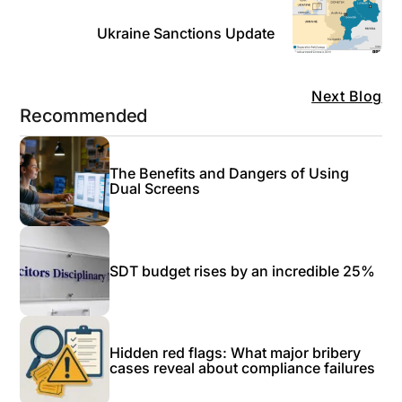
Ukraine Sanctions Update
Next Blog
Recommended
The Benefits and Dangers of Using
Dual Screens
SDT budget rises by an incredible 25%
Hidden red flags: What major bribery
cases reveal about compliance failures