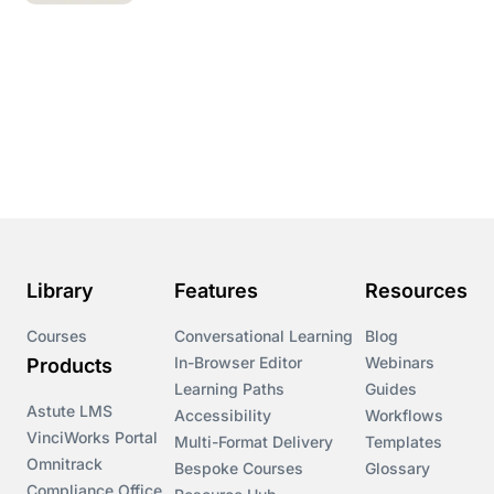
Library
Features
Resources
Courses
Conversational Learning
Blog
In-Browser Editor
Webinars
Products
Learning Paths
Guides
Astute LMS
Accessibility
Workflows
VinciWorks Portal
Multi-Format Delivery
Templates
Omnitrack
Bespoke Courses
Glossary
Compliance Office