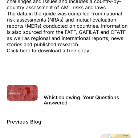
challenges and issues and includes a country-by-
country assessment of AML risks and laws.
The data in the guide was compiled from national
risk assessments (NRAs) and mutual evaluation
reports (MERs) conducted on countries. Information
is also sourced from the FATF, GAFILAT and CFATF,
as well as regional and international reports, news
stories and published research.
Click here
to download a free copy.
Whistleblowing: Your Questions
Answered
Previous Blog