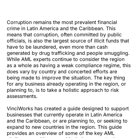
Corruption remains the most prevalent financial
crime in Latin America and the Caribbean. This
means that corruption, often committed by public
officials, is also the largest source of illicit funds that
have to be laundered, even more than cash
generated by drug trafficking and people smuggling.
While AML experts continue to consider the region
as a whole as having a weak compliance regime, this
does vary by country and concerted efforts are
being made to improve the situation. The key thing
for any business already operating in the region, or
planning to, is to take a holistic approach to risk
assessments.
VinciWorks has created a guide designed to support
businesses that currently operate in Latin America
and the Caribbean, or are planning to, or seeking to
expand to new countries in the region. This guide
provides an overview of some of the key AML