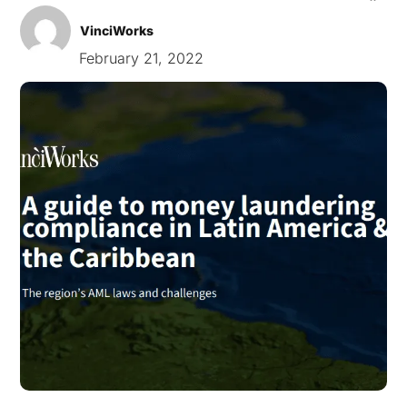
VinciWorks
February 21, 2022