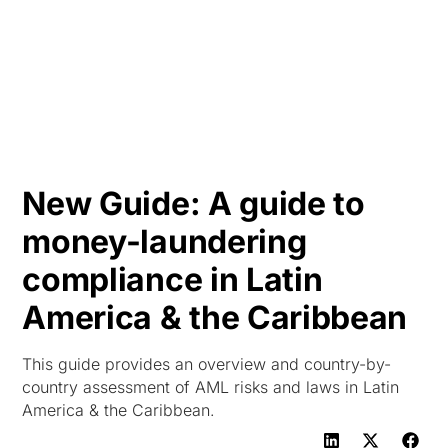
HK
New Guide: A guide to
money-laundering
compliance in Latin
America & the Caribbean
This guide provides an overview and country-by-
country assessment of AML risks and laws in Latin
America & the Caribbean.