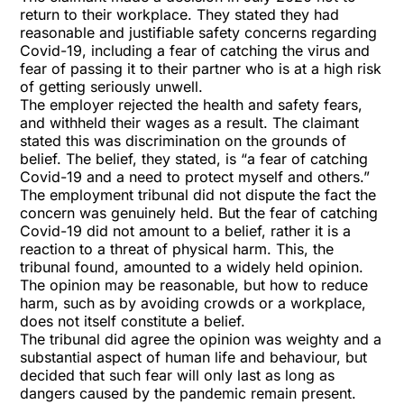
return to their workplace. They stated they had
reasonable and justifiable safety concerns regarding
Covid-19, including a fear of catching the virus and
fear of passing it to their partner who is at a high risk
of getting seriously unwell.
The employer rejected the health and safety fears,
and withheld their wages as a result. The claimant
stated this was discrimination on the grounds of
belief. The belief, they stated, is “a fear of catching
Covid-19 and a need to protect myself and others.”
The employment tribunal did not dispute the fact the
concern was genuinely held. But the fear of catching
Covid-19 did not amount to a belief, rather it is a
reaction to a threat of physical harm. This, the
tribunal found, amounted to a widely held opinion.
The opinion may be reasonable, but how to reduce
harm, such as by avoiding crowds or a workplace,
does not itself constitute a belief.
The tribunal did agree the opinion was weighty and a
substantial aspect of human life and behaviour, but
decided that such fear will only last as long as
dangers caused by the pandemic remain present.