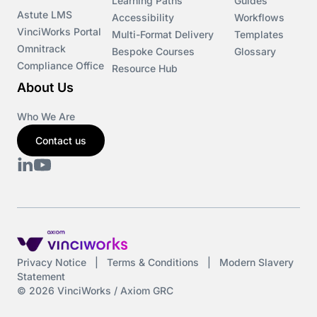
Learning Paths
Guides
Astute LMS
Accessibility
Workflows
VinciWorks Portal
Multi-Format Delivery
Templates
Omnitrack
Bespoke Courses
Glossary
Compliance Office
Resource Hub
About Us
Who We Are
Contact us
Privacy Notice
|
Terms & Conditions
|
Modern Slavery
Statement
© 2026 VinciWorks / Axiom GRC