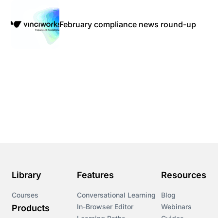
February compliance news round-up
Library
Features
Resources
Courses
Conversational Learning
Blog
In-Browser Editor
Webinars
Products