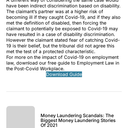
A different way of considering the same case would
have been indirect discrimination based on disability.
The claimant’s partner was at a higher risk of
becoming ill if they caught Covid-19, and if they also
met the definition of disabled, then forcing the
claimant to potentially be exposed to Covid-19 may
have resulted in a case of disability discrimination.
However the claimant stated fear of catching Covid-
19 is their belief, but the tribunal did not agree this
met the test of a protected characteristic.
For more on the impact of Covid-19 on employment
law, download our free guide to
Employment Law in
the Post-Covid Workplace
.
Download Guide
Money Laundering Scandals: The
Biggest Money Laundering Stories
Of 2021