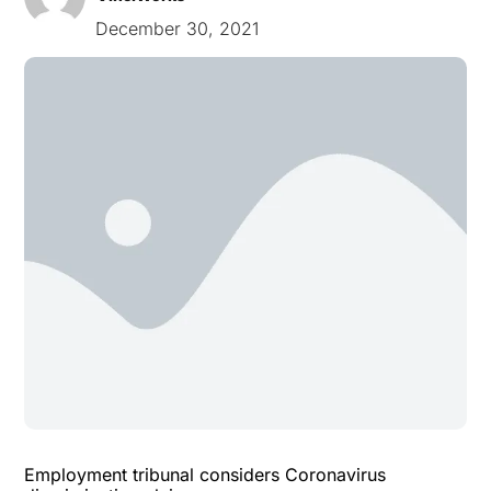
December 30, 2021
Employment tribunal considers Coronavirus