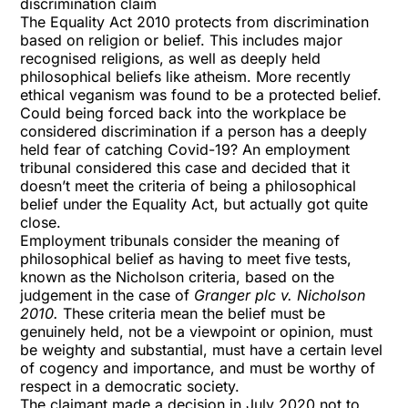
discrimination claim
The Equality Act 2010 protects from discrimination
based on religion or belief. This includes major
recognised religions, as well as deeply held
philosophical beliefs like atheism. More recently
ethical veganism was found to be a protected belief.
Could being forced back into the workplace be
considered discrimination if a person has a deeply
held fear of catching Covid-19? An
employment
tribunal
considered this case and decided that it
doesn’t meet the criteria of being a philosophical
belief under the Equality Act, but actually got quite
close.
Employment tribunals consider the meaning of
philosophical belief as having to meet five tests,
known as the Nicholson criteria, based on the
judgement in the case of
Granger plc v. Nicholson
2010.
These criteria mean the belief must be
genuinely held, not be a viewpoint or opinion, must
be weighty and substantial, must have a certain level
of cogency and importance, and must be worthy of
respect in a democratic society.
The claimant made a decision in July 2020 not to