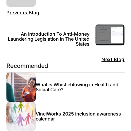
Previous Blog
An Introduction To Anti-Money
Laundering Legislation In The United
States
Next Blog
Recommended
What is Whistleblowing in Health and
Social Care?
VinciWorks 2025 inclusion awareness
calendar