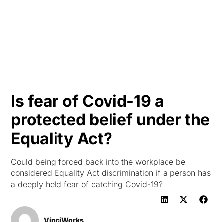
HK
Is fear of Covid-19 a
protected belief under the
Equality Act?
Could being forced back into the workplace be
considered Equality Act discrimination if a person has
a deeply held fear of catching Covid-19?
VinciWorks