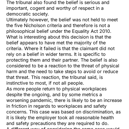
The tribunal also found the belief is serious and
important, cogent and worthy of respect in a
democratic society.
Ultimately however, the belief was not held to meet
the five Nicholson criteria and therefore is not a
philosophical belief under the Equality Act 2010.
What is interesting about this decision is that the
belief appears to have met the majority of the
criteria. Where it failed is that the claimant did not
rely on a belief in wider terms. It is specific to
protecting them and their partner. The belief is also
considered to be a reaction to the threat of physical
harm and the need to take steps to avoid or reduce
that threat. This reaction, the tribunal said, is
instinctive to most, if not all people.
As more people return to physical workplaces
despite the ongoing, and by some metrics a
worsening pandemic, there is likely to be an increase
in friction in regards to workplaces and safety
concerns. This case was based on discrimination, as
it is likely the employer took all reasonable health
and safety precautions they are required to do.