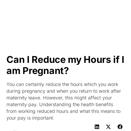
HK
Can I Reduce my Hours if I
am Pregnant?
You can certainly reduce the hours which you work
during pregnancy and when you return to work after
maternity leave. However, this might affect your
maternity pay. Understanding the health benefits
from working reduced hours and what this means to
your pay is important.