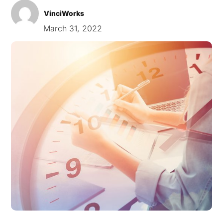
VinciWorks
March 31, 2022