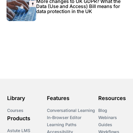
More changes to UK GDPR? What the
Data (Use and Access) Bill means for
data protection in the UK
Library
Features
Resources
Courses
Conversational Learning
Blog
In-Browser Editor
Webinars
Products
Learning Paths
Guides
Astute LMS
Accessibility
Workflows