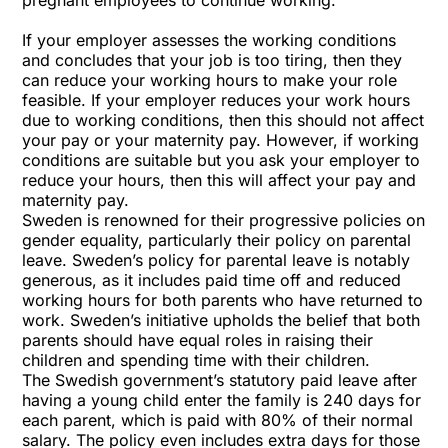
pregnant employees to continue working.
If your employer assesses the working conditions
and concludes that your job is too tiring, then they
can reduce your working hours to make your role
feasible. If your employer reduces your work hours
due to working conditions, then this should not affect
your pay or your maternity pay. However, if working
conditions are suitable but you ask your employer to
reduce your hours, then this will affect your pay and
maternity pay.
Sweden is renowned for their progressive policies on
gender equality, particularly their policy on parental
leave. Sweden’s policy for parental leave is notably
generous, as it includes paid time off and reduced
working hours for both parents who have returned to
work. Sweden’s initiative upholds the belief that both
parents should have equal roles in raising their
children and spending time with their children.
The Swedish government’s statutory paid leave after
having a young child enter the family is 240 days for
each parent, which is paid with 80% of their normal
salary. The policy even includes extra days for those