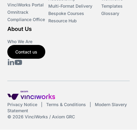
VinciWorks Portal
Multi-Format Delivery
Templates
Omnitrack
Bespoke Courses
Glossary
Compliance Office
Resource Hub
About Us
Who We Are
Contact us
Privacy Notice
|
Terms & Conditions
|
Modern Slavery
Statement
© 2026 VinciWorks / Axiom GRC