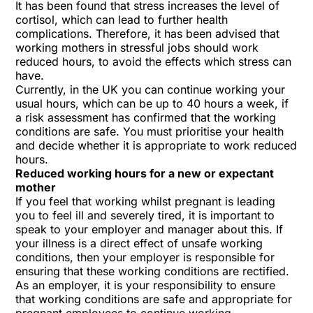
It has been found that stress increases the level of
cortisol, which can lead to further health
complications. Therefore, it has been advised that
working mothers in stressful jobs should work
reduced hours, to avoid the effects which stress can
have.
Currently, in the UK you can continue working your
usual hours, which can be up to 40 hours a week, if
a risk assessment has confirmed that the working
conditions are safe. You must prioritise your health
and decide whether it is appropriate to work reduced
hours.
Reduced working hours for a new or expectant
mother
If you feel that working whilst pregnant is leading
you to feel ill and severely tired, it is important to
speak to your employer and manager about this. If
your illness is a direct effect of unsafe working
conditions, then your employer is responsible for
ensuring that these working conditions are rectified.
As an employer, it is your responsibility to ensure
that working conditions are safe and appropriate for