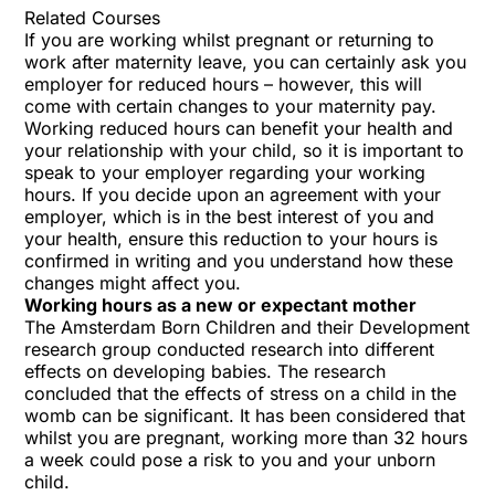
Related Courses
If you are working whilst pregnant or returning to
work after maternity leave, you can certainly ask you
employer for reduced hours – however, this will
come with certain changes to your maternity pay.
Working reduced hours can benefit your health and
your relationship with your child, so it is important to
speak to your employer regarding your working
hours. If you decide upon an agreement with your
employer, which is in the best interest of you and
your health, ensure this reduction to your hours is
confirmed in writing and you understand how these
changes might affect you.
Working hours as a new or expectant mother
The Amsterdam Born Children and their Development
research group conducted research into different
effects on developing babies. The research
concluded that the effects of stress on a child in the
womb can be significant. It has been considered that
whilst you are pregnant, working more than 32 hours
a week could pose a risk to you and your unborn
child.