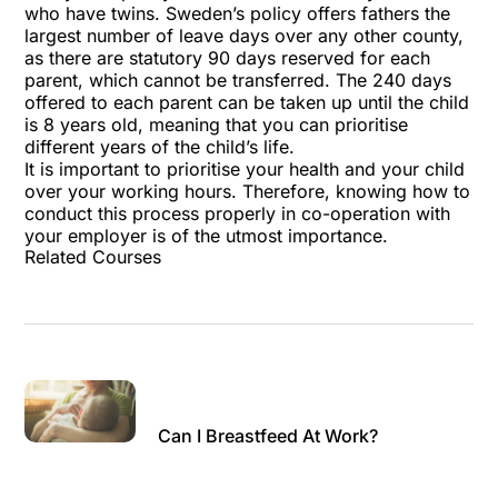
who have twins. Sweden’s policy offers fathers the
largest number of leave days over any other county,
as there are statutory 90 days reserved for each
parent, which cannot be transferred. The 240 days
offered to each parent can be taken up until the child
is 8 years old, meaning that you can prioritise
different years of the child’s life.
It is important to prioritise your health and your child
over your working hours. Therefore, knowing how to
conduct this process properly in co-operation with
your employer is of the utmost importance.
Related Courses
Can I Breastfeed At Work?