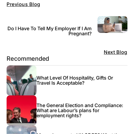
Previous Blog
Do I Have To Tell My Employer If I Am
Pregnant?
Next Blog
Recommended
What Level Of Hospitality, Gifts Or
Travel Is Acceptable?
The General Election and Compliance:
What are Labour’s plans for
employment rights?