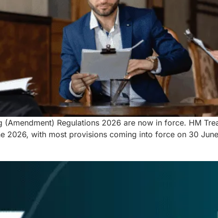
g (Amendment) Regulations 2026 are now in force. HM Treas
2026, with most provisions coming into force on 30 June 2