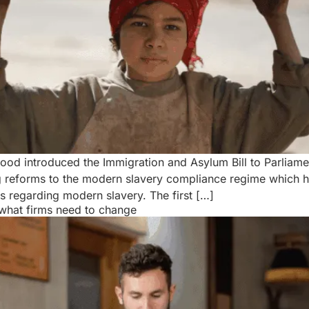
d introduced the Immigration and Asylum Bill to Parliame
ing reforms to the modern slavery compliance regime which 
s regarding modern slavery. The first […]
what firms need to change