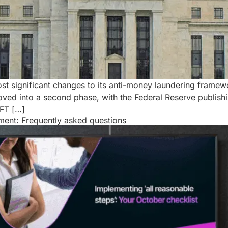
ost significant changes to its anti-money laundering framew
 into a second phase, with the Federal Reserve publishing 
CFT […]
sment: Frequently asked questions