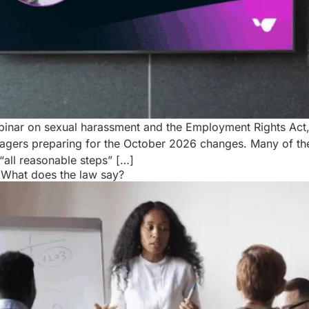
ebinar on sexual harassment and the Employment Rights Act
gers preparing for the October 2026 changes. Many of the
“all reasonable steps” […]
: What does the law say?