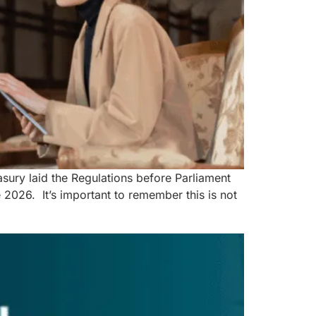
ury laid the Regulations before Parliament
026. It’s important to remember this is not