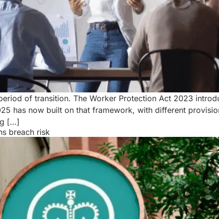
a period of transition. The Worker Protection Act 2023 int
 has now built on that framework, with different provisio
g […]
s breach risk