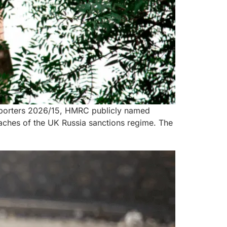
 Exporters 2026/15, HMRC publicly named
aches of the UK Russia sanctions regime. The