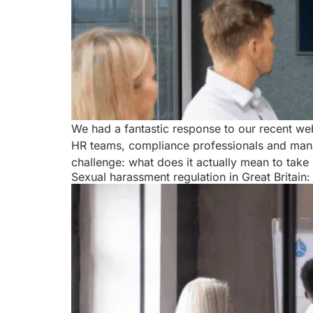
We had a fantastic response to our recent w
HR teams, compliance professionals and mana
challenge: what does it actually mean to take 
Sexual harassment regulation in Great Britain