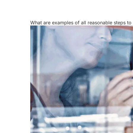
Courses
Products
What are examples of all reasonable steps to