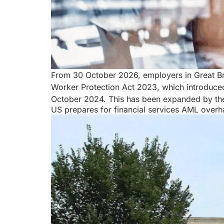
From 30 October 2026, employers in Great Brit
Worker Protection Act 2023, which introduced
October 2024. This has been expanded by th
US prepares for financial services AML overh