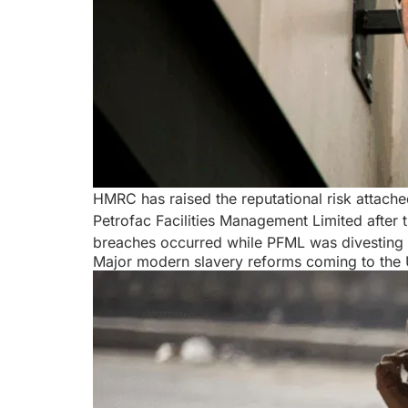
HMRC has raised the reputational risk attach
Petrofac Facilities Management Limited afte
breaches occurred while PFML was divesting 
Major modern slavery reforms coming to the U