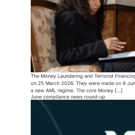
The Money Laundering and Terrorist Financin
on 25 March 2026. They were made on 9 June 
a new AML regime. The core Money […]
June compliance news round-up