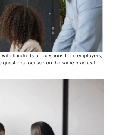
, with hundreds of questions from employers,
 questions focused on the same practical