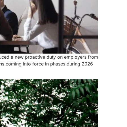
roduced a new proactive duty on employers from
ns coming into force in phases during 2026