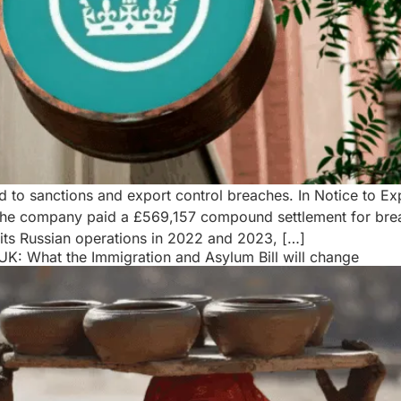
ed to sanctions and export control breaches. In Notice to
r the company paid a £569,157 compound settlement for bre
its Russian operations in 2022 and 2023, […]
K: What the Immigration and Asylum Bill will change