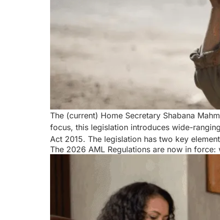
The (current) Home Secretary Shabana Mahmoo
focus, this legislation introduces wide-rang
Act 2015. The legislation has two key element
The 2026 AML Regulations are now in force: 