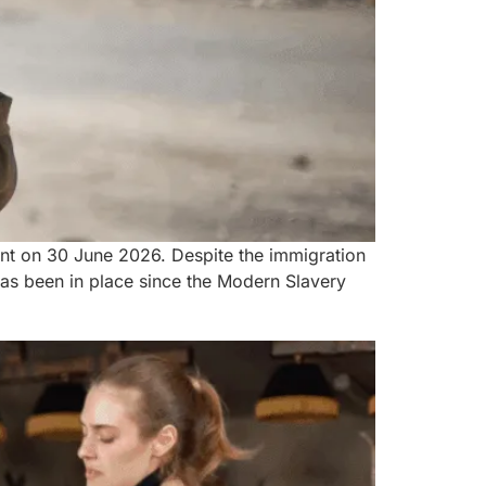
nt on 30 June 2026. Despite the immigration
has been in place since the Modern Slavery