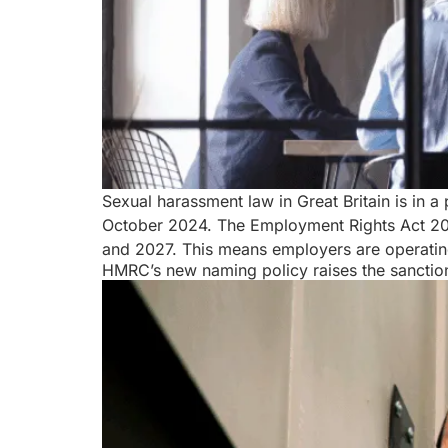
Sexual harassment law in Great Britain is in 
October 2024. The Employment Rights Act 2025
and 2027. This means employers are operatin
HMRC’s new naming policy raises the sanction