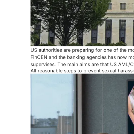
US authorities are preparing for one of the m
FinCEN and the banking agencies has now moved
supervises. The main aims are that US AML/
All reasonable steps to prevent sexual haras