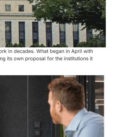
ork in decades. What began in April with
its own proposal for the institutions it