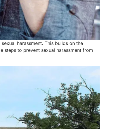
t sexual harassment. This builds on the
le steps to prevent sexual harassment from