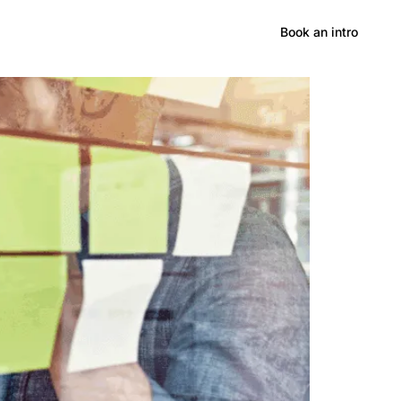
Hong Kong CPD/RME
Book an intro