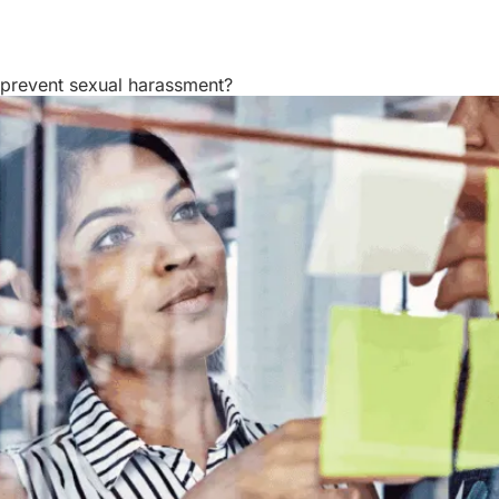
Resources
About Us
 prevent sexual harassment?