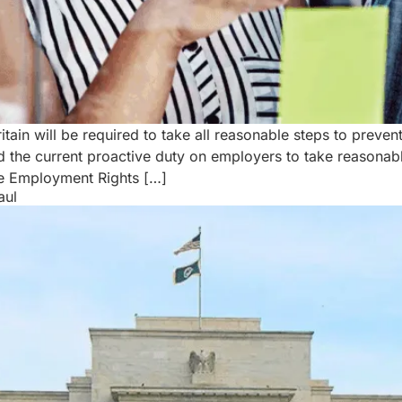
ain will be required to take all reasonable steps to preven
 the current proactive duty on employers to take reasonab
e Employment Rights […]
aul